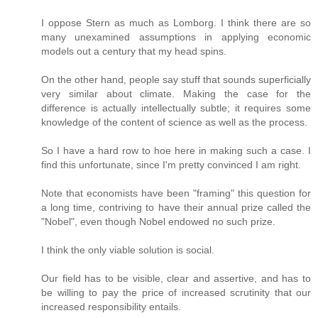
I oppose Stern as much as Lomborg. I think there are so
many unexamined assumptions in applying economic
models out a century that my head spins.
On the other hand, people say stuff that sounds superficially
very similar about climate. Making the case for the
difference is actually intellectually subtle; it requires some
knowledge of the content of science as well as the process.
So I have a hard row to hoe here in making such a case. I
find this unfortunate, since I'm pretty convinced I am right.
Note that economists have been "framing" this question for
a long time, contriving to have their annual prize called the
"Nobel", even though Nobel endowed no such prize.
I think the only viable solution is social.
Our field has to be visible, clear and assertive, and has to
be willing to pay the price of increased scrutinity that our
increased responsibility entails.