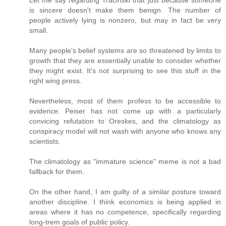
Let me say regarding Tracinski that just because someone
is sincere doesn't make them benign. The number of
people actively lying is nonzero, but may in fact be very
small.
Many people's belief systems are so threatened by limits to
growth that they are essentially unable to consider whether
they might exist. It's not surprising to see this stuff in the
right wing press.
Nevertheless, most of them profess to be accessible to
evidence. Peiser has not come up with a particularly
convicing refutation to Oreskes, and the climatology as
conspiracy model will not wash with anyone who knows any
scientists.
The climatology as "immature science" meme is not a bad
fallback for them.
On the other hand, I am guilty of a similar posture toward
another discipline. I think economics is being applied in
areas where it has no competence, specifically regarding
long-trem goals of public policy.