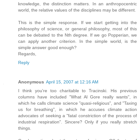
knowledge, the distinction matters. In an anthropocentric
world, the relative values of the disciplines may be different.
This is the simple response. If we start getting into the
philosophy of science, or general philosophy, most of this
can be debated to the Nth degree. If we go Popperian, we
can apply another criterion. In the simple world, is the
simple answer good enough?
Regards,
Reply
Anonymous
April 15, 2007 at 12:16 AM
I think you're too charitable to Tracinski. His previous
columns have included "What Al Gore really wants", in
which he calls climate science "quasi-religious", and "Taxing
us for breathing", in which he accuses climate action
advocates of seeking a "fatal constriction of the process of
industrial respiration". Sincere? Only if you really stretch
things.