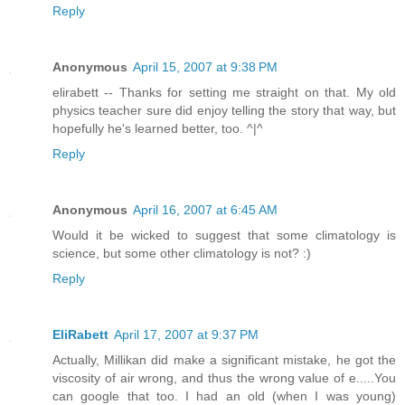
Reply
Anonymous
April 15, 2007 at 9:38 PM
elirabett -- Thanks for setting me straight on that. My old
physics teacher sure did enjoy telling the story that way, but
hopefully he's learned better, too. ^|^
Reply
Anonymous
April 16, 2007 at 6:45 AM
Would it be wicked to suggest that some climatology is
science, but some other climatology is not? :)
Reply
EliRabett
April 17, 2007 at 9:37 PM
Actually, Millikan did make a significant mistake, he got the
viscosity of air wrong, and thus the wrong value of e.....You
can google that too. I had an old (when I was young)