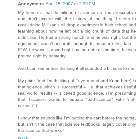
Anonymous
April 15, 2007 at 2:39 PM
My hunch is that definitions of science are too prescriptive
and don't accord with the history of the thing. I seem to
recall doing Millikan's oil drop experiment in high school and
learning about how he left out a big chunk of data that he
didn't like. He had a strong hunch, and he was right, but the
equipment wasn't accurate enough to measure the data --
IOW, he wasn't proved right by the data at the time; he was
proved right by posterity.
And I can remember thinking it all sounded a bit suss to me.
My point (and I'm thinking of Feyerabend and Kuhn here) is
that science which is successful -- i.e. that achieves useful
real world results -- is called good science. (I'm presuming
that Tracinski wants to equate "bad-science" with "not-
science".)
I know that sounds like I'm putting the cart before the horse,
but isn't it the case that science textbooks largely cover only
the science that works?