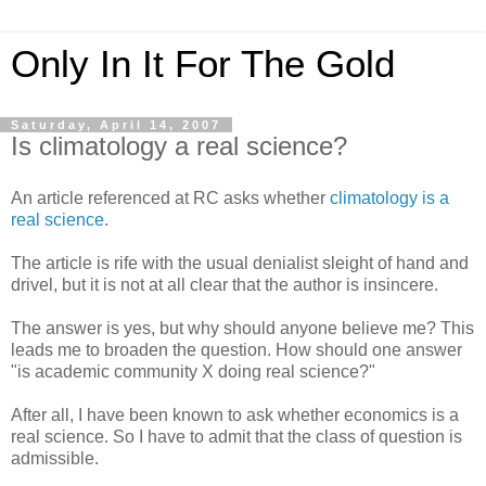
Only In It For The Gold
Saturday, April 14, 2007
Is climatology a real science?
An article referenced at RC asks whether
climatology is a
real science
.
The article is rife with the usual denialist sleight of hand and
drivel, but it is not at all clear that the author is insincere.
The answer is yes, but why should anyone believe me? This
leads me to broaden the question. How should one answer
"is academic community X doing real science?"
After all, I have been known to ask whether economics is a
real science. So I have to admit that the class of question is
admissible.