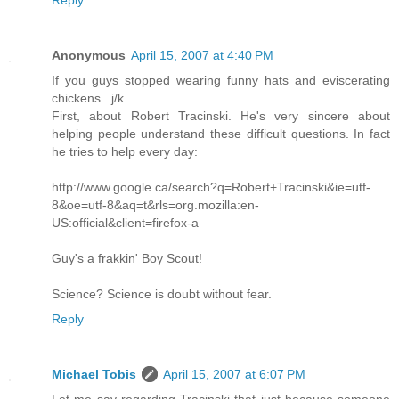
Reply
Anonymous
April 15, 2007 at 4:40 PM
If you guys stopped wearing funny hats and eviscerating
chickens...j/k
First, about Robert Tracinski. He's very sincere about
helping people understand these difficult questions. In fact
he tries to help every day:
http://www.google.ca/search?q=Robert+Tracinski&ie=utf-
8&oe=utf-8&aq=t&rls=org.mozilla:en-
US:official&client=firefox-a
Guy's a frakkin' Boy Scout!
Science? Science is doubt without fear.
Reply
Michael Tobis
April 15, 2007 at 6:07 PM