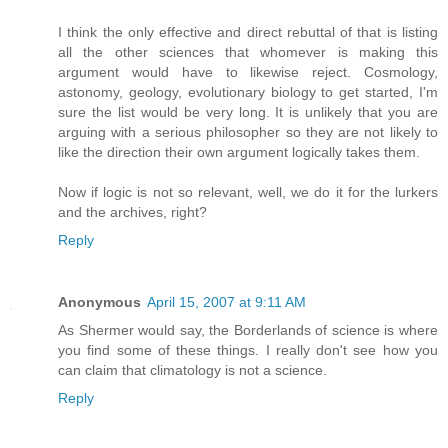
I think the only effective and direct rebuttal of that is listing
all the other sciences that whomever is making this
argument would have to likewise reject. Cosmology,
astonomy, geology, evolutionary biology to get started, I'm
sure the list would be very long. It is unlikely that you are
arguing with a serious philosopher so they are not likely to
like the direction their own argument logically takes them.
Now if logic is not so relevant, well, we do it for the lurkers
and the archives, right?
Reply
Anonymous
April 15, 2007 at 9:11 AM
As Shermer would say, the Borderlands of science is where
you find some of these things. I really don't see how you
can claim that climatology is not a science.
Reply