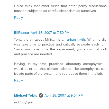
I also think that other fields that enter policy discussions
must be subject to as careful skepticism as ourselves.
Reply
EliRabett
April 15, 2007 at 7:50 PM
Tony, the bit about Millikan is an
urban myth
. What he did
was take time to practice and critically evaluate each run.
Since you have done the experiment, you know that skill
and practice are needed.
Having, in my time, practiced laboratory astrophysics, I
would point out that climate science, like astrophysics can
isolate parts of the system and reproduce them in the lab.
Reply
Michael Tobis
April 15, 2007 at 9:04 PM
re Coby' point.