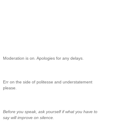
Moderation is on. Apologies for any delays.
Err on the side of politesse and understatement
please.
Before you speak, ask yourself if what you have to
say will improve on silence.