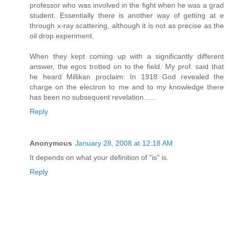
professor who was involved in the fight when he was a grad
student. Essentially there is another way of getting at e
through x-ray scattering, although it is not as precise as the
oil drop experiment.
When they kept coming up with a significantly different
answer, the egos trotted on to the field. My prof. said that
he heard Millikan proclaim: In 1918 God revealed the
charge on the electron to me and to my knowledge there
has been no subsequent revelation......
Reply
Anonymous
January 28, 2008 at 12:18 AM
It depends on what your definition of "is" is.
Reply