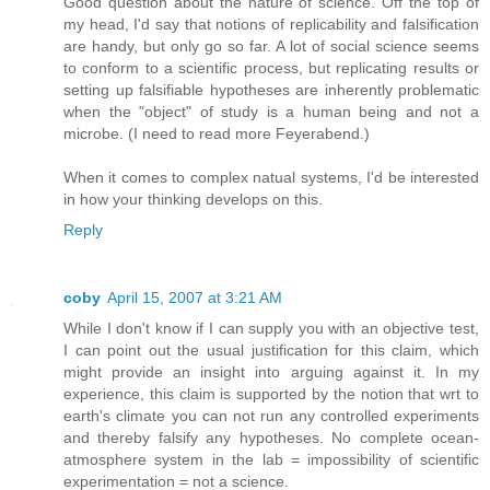
Good question about the nature of science. Off the top of
my head, I'd say that notions of replicability and falsification
are handy, but only go so far. A lot of social science seems
to conform to a scientific process, but replicating results or
setting up falsifiable hypotheses are inherently problematic
when the "object" of study is a human being and not a
microbe. (I need to read more Feyerabend.)
When it comes to complex natual systems, I'd be interested
in how your thinking develops on this.
Reply
coby
April 15, 2007 at 3:21 AM
While I don't know if I can supply you with an objective test,
I can point out the usual justification for this claim, which
might provide an insight into arguing against it. In my
experience, this claim is supported by the notion that wrt to
earth's climate you can not run any controlled experiments
and thereby falsify any hypotheses. No complete ocean-
atmosphere system in the lab = impossibility of scientific
experimentation = not a science.