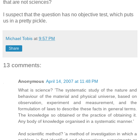
that are not sciences?
I suspect that the question has no objective test, which puts
us in a pretty pickle.
Michael Tobis
at
9:57 PM
Share
13 comments:
Anonymous
April 14, 2007 at 11:48 PM
What is science? 'The systematic study of the nature and
behaviour of the material and physical universe, based on
observation, experiment and measurement, and the
formulation of laws to describe these facts in general terms.
The knowledge so obtained or the practice of obtaining it.
Any body of knowledge organised in a systematic manner.'
And scientific method? 'a method of investigation in which a