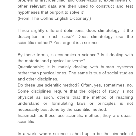
problem is first identified and observations, experiments or
other relevant data are then used to construct and test
hypotheses that purport to solve it'
(From 'The Collins English Dictionary')
Three slightly different definitions; does climatology fit the
description in each case? Does climatology use the
scientific method? Yes: ergo it is a science.
By these terms, is economics a science? Is it dealing with
the material and physical universe?
Questionable; it is mainly dealing with human systems
rather than physical ones. The same is true of social studies
and other disciplines.
Do these use scientific method? Often, yes, sometimes, no.
Some disciplines require that the object of study is not
physical as such, others that the method of reaching
understand or formulating laws or principles is not
necessarily best done by the scientific method.
Inasmuch as these use scientific method, they are quasi-
scientific.
In a world where science is held up to be the pinnacle of