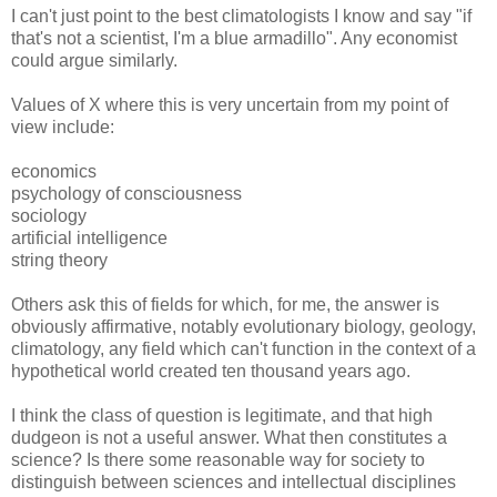
I can't just point to the best climatologists I know and say "if
that's not a scientist, I'm a blue armadillo". Any economist
could argue similarly.
Values of X where this is very uncertain from my point of
view include:
economics
psychology of consciousness
sociology
artificial intelligence
string theory
Others ask this of fields for which, for me, the answer is
obviously affirmative, notably evolutionary biology, geology,
climatology, any field which can't function in the context of a
hypothetical world created ten thousand years ago.
I think the class of question is legitimate, and that high
dudgeon is not a useful answer. What then constitutes a
science? Is there some reasonable way for society to
distinguish between sciences and intellectual disciplines