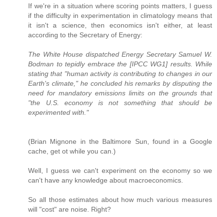
If we're in a situation where scoring points matters, I guess
if the difficulty in experimentation in climatology means that
it isn't a science, then economics isn't either, at least
according to the Secretary of Energy:
The White House dispatched Energy Secretary Samuel W.
Bodman to tepidly embrace the [IPCC WG1] results. While
stating that "human activity is contributing to changes in our
Earth's climate," he concluded his remarks by disputing the
need for mandatory emissions limits on the grounds that
"the U.S. economy is not something that should be
experimented with."
(Brian Mignone in the Baltimore Sun, found in a Google
cache, get ot while you can.)
Well, I guess we can't experiment on the economy so we
can't have any knowledge about macroeconomics.
So all those estimates about how much various measures
will "cost" are noise. Right?