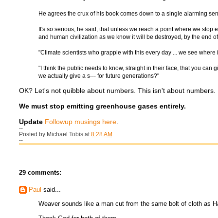
He agrees the crux of his book comes down to a single alarming sen
It's so serious, he said, that unless we reach a point where we stop 
and human civilization as we know it will be destroyed, by the end of 
"Climate scientists who grapple with this every day ... we see where 
"I think the public needs to know, straight in their face, that you can 
we actually give a s--- for future generations?"
OK? Let's not quibble about numbers. This isn't about numbers. It
We must stop emitting greenhouse gases entirely.
Update
Followup musings here
.
--
Posted by
Michael Tobis
at
8:28 AM
--
29 comments:
Paul
said...
Weaver sounds like a man cut from the same bolt of cloth as 