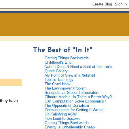
The Best of "In It"
Getting Things Backwards
Childhood's End
Nature Doesn't Need a Seat at the Table
Quote Gallery
My Point of View in a Nutshell
Tobis's Tautology
The Cruel Hoax
The Lawnmower Problem
Sunspots vs Global Temperature
Climate Models- Is There a Better Way?
 they have
Can Computation Solve Economics?
The Opposite of Denialism
Consequences for Getting It Wrong
On Falsifying AGW
How Loud to Squawk
Getting Things Backwards
Energy is Unbelievably Cheap