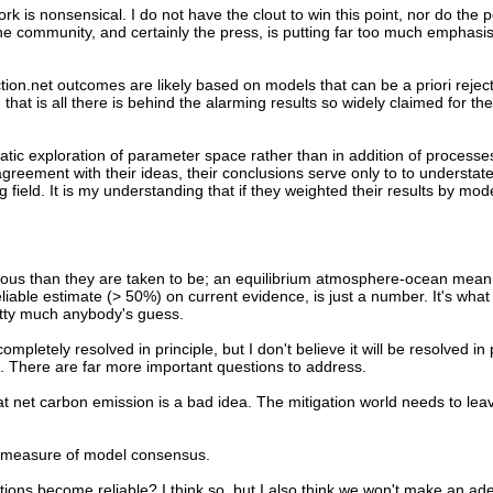
ork is nonsensical. I do not have the clout to win this point, nor do the
he community, and certainly the press, is putting far too much emphasi
ction.net outcomes are likely based on models that can be a priori rejec
nd that is all there is behind the alarming results so widely claimed for the
matic exploration of parameter space rather than in addition of processe
greement with their ideas, their conclusions serve only to to understat
ield. It is my understanding that if they weighted their results by model
ious than they are taken to be; an equilibrium atmosphere-ocean mean s
liable estimate (> 50%) on current evidence, is just a number. It's what 
retty much anybody's guess.
completely resolved in principle, but I don't believe it will be resolved in 
s. There are far more important questions to address.
at net carbon emission is a bad idea. The mitigation world needs to lea
s a measure of model consensus.
tions become reliable? I think so, but I also think we won't make an ad