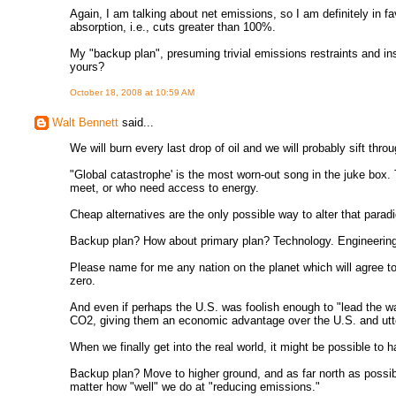
Again, I am talking about net emissions, so I am definitely in fa
absorption, i.e., cuts greater than 100%.
My "backup plan", presuming trivial emissions restraints and ins
yours?
October 18, 2008 at 10:59 AM
Walt Bennett
said...
We will burn every last drop of oil and we will probably sift thro
"Global catastrophe' is the most worn-out song in the juke box.
meet, or who need access to energy.
Cheap alternatives are the only possible way to alter that parad
Backup plan? How about primary plan? Technology. Engineering
Please name for me any nation on the planet which will agree t
zero.
And even if perhaps the U.S. was foolish enough to "lead the wa
CO2, giving them an economic advantage over the U.S. and utterl
When we finally get into the real world, it might be possible to 
Backup plan? Move to higher ground, and as far north as possibl
matter how "well" we do at "reducing emissions."