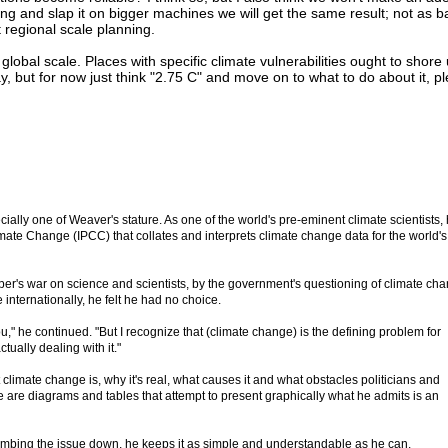
ng and slap it on bigger machines we will get the same result; not as 
 regional scale planning.
lobal scale. Places with specific climate vulnerabilities ought to shore 
 but for now just think "2.75 C" and move on to what to do about it, p
pecially one of Weaver's stature. As one of the world's pre-eminent climate scientists,
ate Change (IPCC) that collates and interprets climate change data for the world's
per's war on science and scientists, by the government's questioning of climate ch
 internationally, he felt he had no choice.
you," he continued. "But I recognize that (climate change) is the defining problem for
ually dealing with it."
imate change is, why it's real, what causes it and what obstacles politicians and
ere are diagrams and tables that attempt to present graphically what he admits is an
umbing the issue down, he keeps it as simple and understandable as he can.