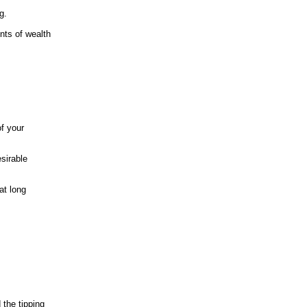
g.
nts of wealth
of your
sirable
at long
 the tipping