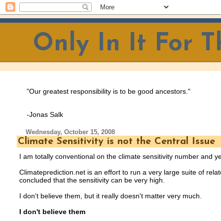
Only In It For 
"Our greatest responsibility is to be good ancestors.
"
-Jonas Salk
Wednesday, October 15, 2008
Climate Sensitivity is not the Central Issue
I am totally conventional on the climate sensitivity number and ye
Climateprediction.net is an effort to run a very large suite of r
concluded that the sensitivity can be very high.
I don't believe them, but it really doesn't matter very much.
I don't believe them