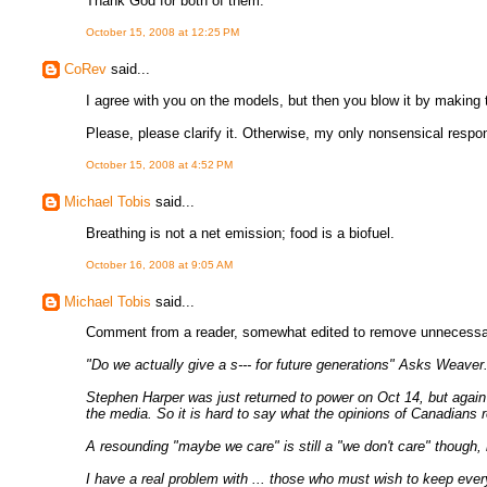
Thank God for both of them.
October 15, 2008 at 12:25 PM
CoRev
said...
I agree with you on the models, but then you blow it by making
Please, please clarify it. Otherwise, my only nonsensical respon
October 15, 2008 at 4:52 PM
Michael Tobis
said...
Breathing is not a net emission; food is a biofuel.
October 16, 2008 at 9:05 AM
Michael Tobis
said...
Comment from a reader, somewhat edited to remove unnecessaril
"Do we actually give a s--- for future generations" Asks Weaver
Stephen Harper was just returned to power on Oct 14, but again w
the media. So it is hard to say what the opinions of Canadians r
A resounding "maybe we care" is still a "we don't care" though, i
I have a real problem with ... those who must wish to keep ever