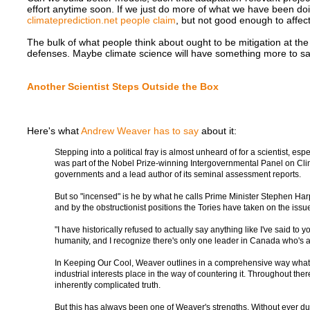
effort anytime soon. If we just do more of what we have been doi
climateprediction.net people claim
, but not good enough to affect
The bulk of what people think about ought to be mitigation at the g
defenses. Maybe climate science will have something more to say,
Another Scientist Steps Outside the Box
Here's what
Andrew Weaver has to say
about it:
Stepping into a political fray is almost unheard of for a scientist, es
was part of the Nobel Prize-winning Intergovernmental Panel on Clim
governments and a lead author of its seminal assessment reports.
But so "incensed" is he by what he calls Prime Minister Stephen Har
and by the obstructionist positions the Tories have taken on the issue
"I have historically refused to actually say anything like I've said to 
humanity, and I recognize there's only one leader in Canada who's act
In Keeping Our Cool, Weaver outlines in a comprehensive way what cl
industrial interests place in the way of countering it. Throughout th
inherently complicated truth.
But this has always been one of Weaver's strengths. Without ever d