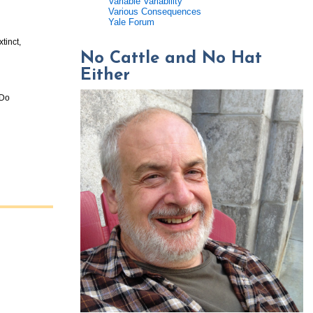
Variable Variability
Various Consequences
Yale Forum
tinct,
No Cattle and No Hat
Either
 Do