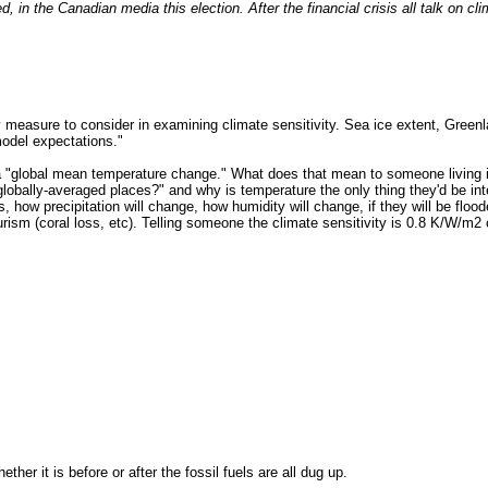
ed, in the Canadian media this election. After the financial crisis all talk on c
 measure to consider in examining climate sensitivity. Sea ice extent, Greenl
odel expectations."
of a "global mean temperature change." What does that mean to someone living
obally-averaged places?" and why is temperature the only thing they'd be int
ow precipitation will change, how humidity will change, if they will be flood
urism (coral loss, etc). Telling someone the climate sensitivity is 0.8 K/W/m
ther it is before or after the fossil fuels are all dug up.