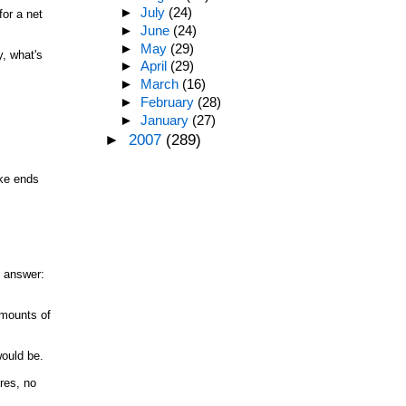
►
July
(24)
for a net
►
June
(24)
►
May
(29)
y, what's
►
April
(29)
►
March
(16)
►
February
(28)
►
January
(27)
►
2007
(289)
ake ends
y answer:
amounts of
would be.
res, no