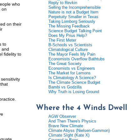
Reply to Revkin
 people who
Selling the Incomprehensible
s on
Nature is not a Budget Item
Perpetuity Smaller in Texas
Taking Lomborg Seriously
ted on their
The Missing Feedback
ir
Science Budget Talking Point
Does My Prius Help?
The First Meter
s to
B-Schools vs Scientists
e and
Climatological Culture
 fidelity to
The Mayor Feels My Pain
Economists Overflow Bathtubs
The Great Society
Economists vs Engineers
The Market for Lemons
Is Climatology A Science?
ensitivity
The Climate Science Budget
that
Bambi vs Godzilla
Why Truth is Losing Ground
practice.
Where the 4 Winds Dwell
ve
AGW Observer
And Then There's Physics
Brave New Climate
Climate Abyss (Nielsen-Gammon)
Climate SIght (Kate X)
equate
Covered in Bees