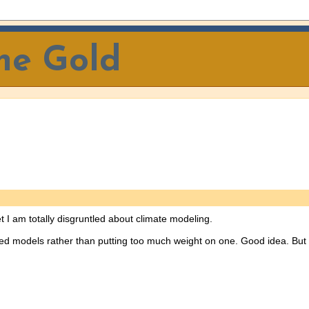
The Gold
t I am totally disgruntled about climate modeling.
elated models rather than putting too much weight on one. Good idea. But