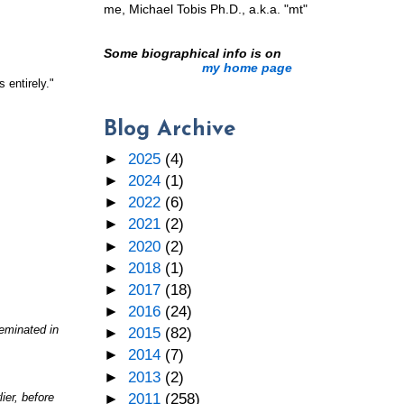
me, Michael Tobis Ph.D., a.k.a. "mt"
Some biographical info is on
my home page
 entirely."
Blog Archive
►
2025
(4)
►
2024
(1)
►
2022
(6)
►
2021
(2)
►
2020
(2)
►
2018
(1)
►
2017
(18)
►
2016
(24)
seminated in
►
2015
(82)
►
2014
(7)
►
2013
(2)
►
2011
(258)
ier, before