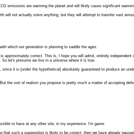
 CO2 emissions are warming the planet and will likely cause significant warmin
h will not actually solve anything, but they will attempt to transfer vast amou
with which our generation is planning to saddle the ages.
s approximately correct. This is, I hope you will admit, entirely independent 
 So let's presume we live in a universe where it is true.
 since it is (under the hypothetical) absolutely guaranteed to produce an unde
 But the sort of realism you propose is pretty much a matter of accepting defe
ssible to have at any other site, in my experience. I'm game.
ate that such a supposition is likely to be correct, then we have already passed