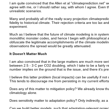
I am quite convinced that the Allen et al "climateprediction.net" w
agree with me, or I should rather say, with whom I agree. Even t
unrealistic scenarios.
Many and probably all of the really scary projection climatepredi
fidelity to historical climate. Their rejection criteria are too lax a
experiment.
Much as I believe that the future of climate modeling is in syste
monolithic monster codes, and hence I begin with philosophical a
obfuscate the legitimate accomplishments of the climate modeling f
observations the spread would be greatly attenuated.
It Doesn't Matter Much
I am also convinced that in the large matters are much more ser
between 2.5 - 3 C per CO2 doubling, which I take to be a fairly re
number implies on the ground that is the issue, and there it's p
I believe this latter problem (local impacts) can be usefully if not 
This tends to discourage me from persisting in my current effort
Does any of this matter to mitigation policy? We already know th
climatology alone.
Does sensitivity matter to adaptation policy? Only indirectly, a
Can we build better models, such that adaptation-relevant projec