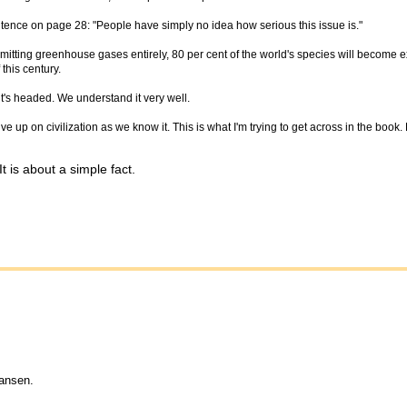
tence on page 28: "People have simply no idea how serious this issue is."
emitting greenhouse gases entirely, 80 per cent of the world's species will become ex
this century.
it's headed. We understand it very well.
give up on civilization as we know it. This is what I'm trying to get across in the book.
 is about a simple fact.
Hansen.