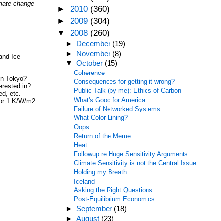
limate change
►
2010
(360)
►
2009
(304)
▼
2008
(260)
►
December
(19)
►
November
(8)
and Ice
▼
October
(15)
Coherence
 in Tokyo?
Consequences for getting it wrong?
erested in?
Public Talk (by me): Ethics of Carbon
ed, etc.
What's Good for America
2 or 1 K/W/m2
Failure of Networked Systems
What Color Lining?
Oops
Return of the Meme
Heat
Followup re Huge Sensitivity Arguments
Climate Sensitivity is not the Central Issue
Holding my Breath
Iceland
Asking the Right Questions
Post-Equilibrium Economics
►
September
(18)
►
August
(23)