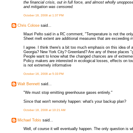
the financial crisis, out in full force, and almost wholly unoppos
and mitigation was censored.
October 16, 2008 at 1:37 PM
Chris Colose
said...
Mauri Pelto said in a RC comment, "Temperature is not the only
Sheet melt extent are additional measures that are exceeding m
I agree. I think there's a bit too much emphasis on this idea 
Georgia? New York City? Greenland? Are any of these places "gl
People want to know what the changed chances are of extremes, h
Policy makers are interested in ecological losses, effects on to
is not extremely informative
October 16, 2008 at 5:33 PM
Walt Bennett
said...
"We must stop emitting greenhouse gases entirely."
Since that won't remotely happen: what's your backup plan?
October 18, 2008 at 10:21 AM
Michael Tobis
said...
Well, of course it will eventually happen. The only question is whe