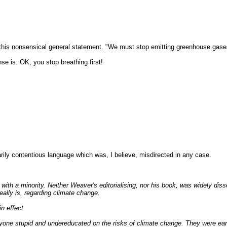
 this nonsensical general statement. "We must stop emitting greenhouse gases
se is: OK, you stop breathing first!
y contentious language which was, I believe, misdirected in any case.
.
ith a minority. Neither Weaver's editorialising, nor his book, was widely dis
eally is, regarding climate change.
n effect.
yone stupid and undereducated on the risks of climate change. They were earl