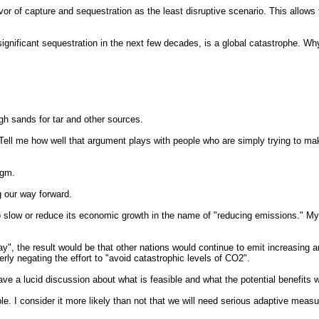
vor of capture and sequestration as the least disruptive scenario. This allows 
ignificant sequestration in the next few decades, is a global catastrophe. Wh
ugh sands for tar and other sources.
 Tell me how well that argument plays with people who are simply trying to m
igm.
 our way forward.
o slow or reduce its economic growth in the name of "reducing emissions." M
y", the result would be that other nations would continue to emit increasing 
y negating the effort to "avoid catastrophic levels of CO2".
have a lucid discussion about what is feasible and what the potential benefits 
e. I consider it more likely than not that we will need serious adaptive measu