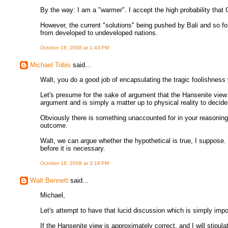
By the way: I am a "warmer". I accept the high probability that
However, the current "solutions" being pushed by Bali and so fort
from developed to undeveloped nations.
October 18, 2008 at 1:43 PM
Michael Tobis
said...
Walt, you do a good job of encapsulating the tragic foolishness 
Let's presume for the sake of argument that the Hansenite view i
argument and is simply a matter up to physical reality to decide.
Obviously there is something unaccounted for in your reasoning,
outcome.
Walt, we can argue whether the hypothetical is true, I suppose.
before it is necessary.
October 18, 2008 at 3:18 PM
Walt Bennett
said...
Michael,
Let's attempt to have that lucid discussion which is simply impo
If the Hansenite view is approximately correct, and I will stipul