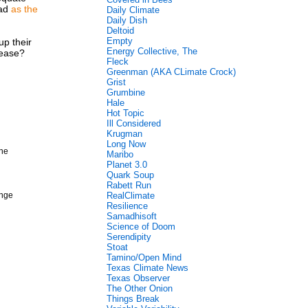
bad
as the
Daily Climate
Daily Dish
Deltoid
Empty
up their
Energy Collective, The
lease?
Fleck
Greenman (AKA CLimate Crock)
Grist
Grumbine
Hale
Hot Topic
Ill Considered
Krugman
Long Now
 he
Maribo
Planet 3.0
Quark Soup
Rabett Run
ange
RealClimate
Resilience
Samadhisoft
Science of Doom
Serendipity
Stoat
Tamino/Open Mind
Texas Climate News
Texas Observer
The Other Onion
Things Break