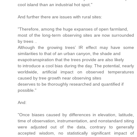
cool island than an industrial hot spot."
And further there are issues with rural sites:
"Therefore, among the huge expanses of open farmland,
most of the long-term observing sites are now surrounded
by trees ..
Although the growing trees’ IR effect may have some
similarities to that of an urban canyon, the shade and
evapotranspiration that the trees provide are also likely
to introduce a cool bias during the day. The potential, nearly
worldwide, artiﬁcial impact on observed temperatures
caused by tree growth near observing sites
deserves to be thoroughly researched and quantiﬁed if
possible."
And:
"Once biases caused by differences in elevation, latitude,
time of observation, instrumentation, and nonstandard siting
were adjusted out of the data, contrary to generally
accepted wisdom, no statistically signiﬁcant impact of