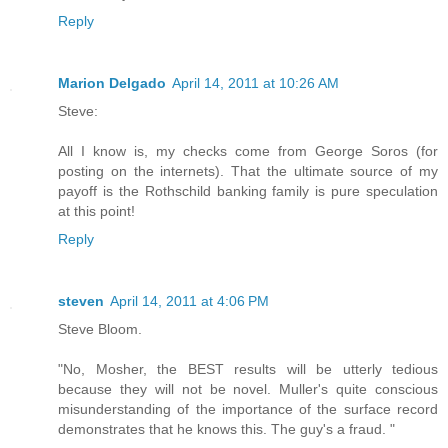
Reply
Marion Delgado
April 14, 2011 at 10:26 AM
Steve:
All I know is, my checks come from George Soros (for
posting on the internets). That the ultimate source of my
payoff is the Rothschild banking family is pure speculation
at this point!
Reply
steven
April 14, 2011 at 4:06 PM
Steve Bloom.
"No, Mosher, the BEST results will be utterly tedious
because they will not be novel. Muller's quite conscious
misunderstanding of the importance of the surface record
demonstrates that he knows this. The guy's a fraud. "