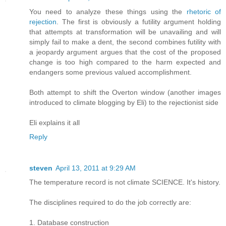
You need to analyze these things using the
rhetoric of
rejection
. The first is obviously a futility argument holding
that attempts at transformation will be unavailing and will
simply fail to make a dent, the second combines futility with
a jeopardy argument argues that the cost of the proposed
change is too high compared to the harm expected and
endangers some previous valued accomplishment.
Both attempt to shift the Overton window (another images
introduced to climate blogging by Eli) to the rejectionist side
Eli explains it all
Reply
steven
April 13, 2011 at 9:29 AM
The temperature record is not climate SCIENCE. It's history.
The disciplines required to do the job correctly are:
1. Database construction