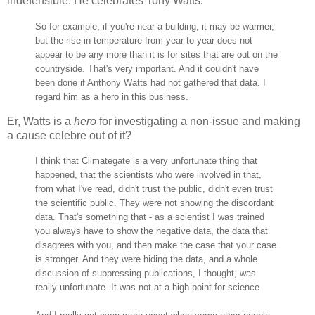
indefensible. He celebrates Tony Watts:
So for example, if you're near a building, it may be warmer,
but the rise in temperature from year to year does not
appear to be any more than it is for sites that are out on the
countryside. That's very important. And it couldn't have
been done if Anthony Watts had not gathered that data. I
regard him as a hero in this business.
Er, Watts is a
hero
for investigating a non-issue and making
a cause celebre out of it?
I think that Climategate is a very unfortunate thing that
happened, that the scientists who were involved in that,
from what I've read, didn't trust the public, didn't even trust
the scientific public. They were not showing the discordant
data. That's something that - as a scientist I was trained
you always have to show the negative data, the data that
disagrees with you, and then make the case that your case
is stronger. And they were hiding the data, and a whole
discussion of suppressing publications, I thought, was
really unfortunate. It was not at a high point for science