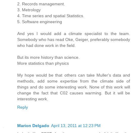
2. Records management.
3. Metrology
4. Time series and spatial Statistics.
5. Software engineering
And yes I would add a climate specialist to the team.
Somebody who has read Oke, Geiger, preferably somebody
who had done work in the field.
But its more history than science.
More statistics than physics
My hope would be that others can take Muller's data and
methods, add some expertise from the climate side of
things and do some interesting work. None of this work will
change the fact that C02 causes warming. But it will be
interesting work.
Reply
Marion Delgado
April 13, 2011 at 12:23 PM