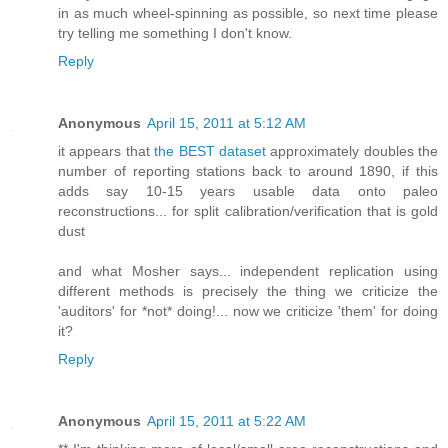
in as much wheel-spinning as possible, so next time please
try telling me something I don't know.
Reply
Anonymous
April 15, 2011 at 5:12 AM
it appears that
the BEST dataset
approximately doubles the
number of reporting stations back to around 1890, if this
adds say 10-15 years usable data onto paleo
reconstructions... for split calibration/verification that is gold
dust
and what Mosher says... independent replication using
different methods is precisely the thing we criticize the
'auditors' for *not* doing!... now we criticize 'them' for doing
it?
Reply
Anonymous
April 15, 2011 at 5:22 AM