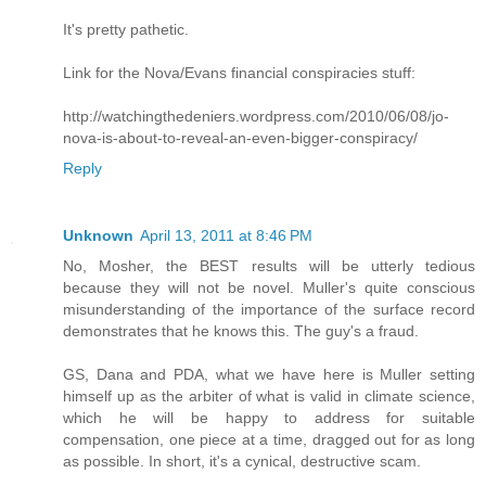
It's pretty pathetic.
Link for the Nova/Evans financial conspiracies stuff:
http://watchingthedeniers.wordpress.com/2010/06/08/jo-
nova-is-about-to-reveal-an-even-bigger-conspiracy/
Reply
Unknown
April 13, 2011 at 8:46 PM
No, Mosher, the BEST results will be utterly tedious
because they will not be novel. Muller's quite conscious
misunderstanding of the importance of the surface record
demonstrates that he knows this. The guy's a fraud.
GS, Dana and PDA, what we have here is Muller setting
himself up as the arbiter of what is valid in climate science,
which he will be happy to address for suitable
compensation, one piece at a time, dragged out for as long
as possible. In short, it's a cynical, destructive scam.