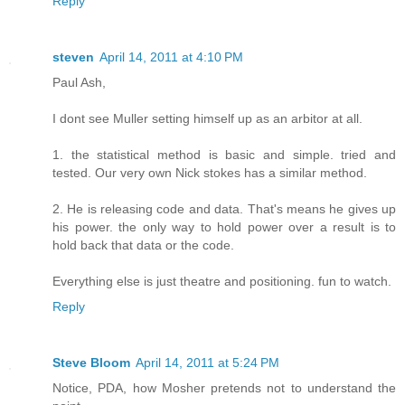
Reply
steven
April 14, 2011 at 4:10 PM
Paul Ash,
I dont see Muller setting himself up as an arbitor at all.
1. the statistical method is basic and simple. tried and
tested. Our very own Nick stokes has a similar method.
2. He is releasing code and data. That's means he gives up
his power. the only way to hold power over a result is to
hold back that data or the code.
Everything else is just theatre and positioning. fun to watch.
Reply
Steve Bloom
April 14, 2011 at 5:24 PM
Notice, PDA, how Mosher pretends not to understand the