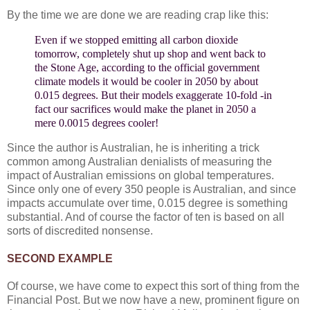
By the time we are done we are reading crap like this:
Even if we stopped emitting all carbon dioxide
tomorrow, completely shut up shop and went back to
the Stone Age, according to the official government
climate models it would be cooler in 2050 by about
0.015 degrees. But their models exaggerate 10-fold -in
fact our sacrifices would make the planet in 2050 a
mere 0.0015 degrees cooler!
Since the author is Australian, he is inheriting a trick
common among Australian denialists of measuring the
impact of Australian emissions on global temperatures.
Since only one of every 350 people is Australian, and since
impacts accumulate over time, 0.015 degree is something
substantial. And of course the factor of ten is based on all
sorts of discredited nonsense.
SECOND EXAMPLE
Of course, we have come to expect this sort of thing from the
Financial Post. But we now have a new, prominent figure on