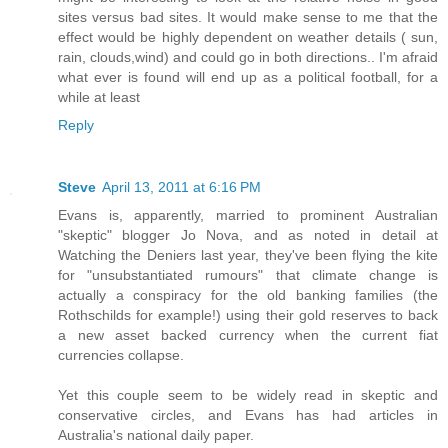
sites versus bad sites. It would make sense to me that the
effect would be highly dependent on weather details ( sun,
rain, clouds,wind) and could go in both directions.. I'm afraid
what ever is found will end up as a political football, for a
while at least
Reply
Steve
April 13, 2011 at 6:16 PM
Evans is, apparently, married to prominent Australian
"skeptic" blogger Jo Nova, and as noted in detail at
Watching the Deniers last year, they've been flying the kite
for "unsubstantiated rumours" that climate change is
actually a conspiracy for the old banking families (the
Rothschilds for example!) using their gold reserves to back
a new asset backed currency when the current fiat
currencies collapse.
Yet this couple seem to be widely read in skeptic and
conservative circles, and Evans has had articles in
Australia's national daily paper.