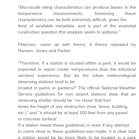
"Microscale siting characteristics can produce biases in the
temperature measurements. Assessing these
characteristics can be both extremely difﬁcult, given the
level of available metadata, and is part of the essential
rural/urban question this analysis seeks to address."
Peterson, came up with theory. A theory repeated by
Hansen, Jones and Parker:
"Therefore, if a station is located within a park, it would be
expected to report cooler temperatures than the industrial
sections experience. But do the urban meteorological
observing stations tend to be
located in parks or gardens? The ofﬁcial National Weather
Service guidelines for non airport stations state that an
observing shelter should be ‘‘no closer that four
times the height of any obstruction (tree, fence, building,
etc.)’’ and ‘‘it should be at least 100 feet from any paved
or concrete surface’’ ...
If a station meets these guidelines or even if any attempt
to come close to these guidelines was made, it is clear that
a station would be far more likely to be located in a park