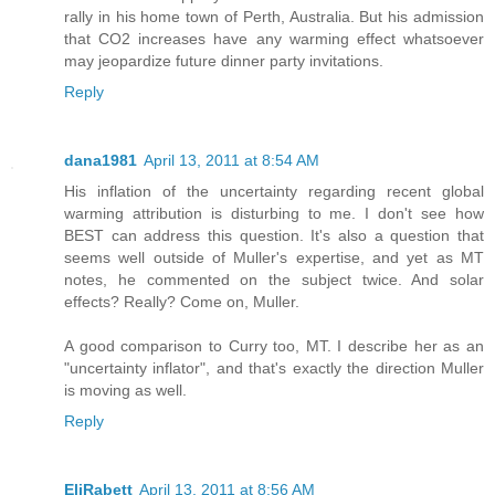
rally in his home town of Perth, Australia. But his admission
that CO2 increases have any warming effect whatsoever
may jeopardize future dinner party invitations.
Reply
dana1981
April 13, 2011 at 8:54 AM
His inflation of the uncertainty regarding recent global
warming attribution is disturbing to me. I don't see how
BEST can address this question. It's also a question that
seems well outside of Muller's expertise, and yet as MT
notes, he commented on the subject twice. And solar
effects? Really? Come on, Muller.
A good comparison to Curry too, MT. I describe her as an
"uncertainty inflator", and that's exactly the direction Muller
is moving as well.
Reply
EliRabett
April 13, 2011 at 8:56 AM