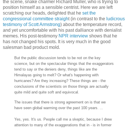
the scene, snake charmer Richard Muller, who is trying to
position himself as a sensible centrist. Here we are left
scratching our heads, delighted that he
set the
congressional committee straigh
t (in contrast to the
ludicrous
testimony of Scott Armstrong
) about the temperature record,
and yet uncomfortable with his past dalliance with denialist
memes. His post-testimony
NPR interview
shows that he
has not changed his spots. It is very much in the good
salesman bad product mold.
But the public discussion tends to be not on the key
science, but on the spectacular things that the exaggerators
tend to say or the deniers deny, things like are the
Himalayas going to melt? Or what's happening with
hurricanes? Are they increasing? These things are - the
conclusions of the scientists on those things are actually
quite mild and quite soft and equivocal.
The issues that there is strong agreement on is that we
have seen global warming over the past 100 years. ...
Yes, yes. It's us. People call me a skeptic, because I drew
attention to many of the exaggerations that in - is in former