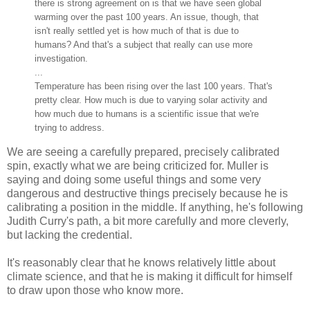
there is strong agreement on is that we have seen global
warming over the past 100 years. An issue, though, that
isn't really settled yet is how much of that is due to
humans? And that's a subject that really can use more
investigation.
...
Temperature has been rising over the last 100 years. That's
pretty clear. How much is due to varying solar activity and
how much due to humans is a scientific issue that we're
trying to address.
We are seeing a carefully prepared, precisely calibrated
spin, exactly what we are being criticized for. Muller is
saying and doing some useful things and some very
dangerous and destructive things precisely because he is
calibrating a position in the middle. If anything, he's following
Judith Curry's path, a bit more carefully and more cleverly,
but lacking the credential.
It's reasonably clear that he knows relatively little about
climate science, and that he is making it difficult for himself
to draw upon those who know more.