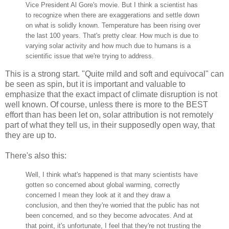
Vice President Al Gore's movie. But I think a scientist has
to recognize when there are exaggerations and settle down
on what is solidly known. Temperature has been rising over
the last 100 years. That's pretty clear. How much is due to
varying solar activity and how much due to humans is a
scientific issue that we're trying to address.
This is a strong start. "Quite mild and soft and equivocal" can
be seen as spin, but it is important and valuable to
emphasize that the exact impact of climate disruption is not
well known. Of course, unless there is more to the BEST
effort than has been let on, solar attribution is not remotely
part of what they tell us, in their supposedly open way, that
they are up to.
There's also this:
Well, I think what's happened is that many scientists have
gotten so concerned about global warming, correctly
concerned I mean they look at it and they draw a
conclusion, and then they're worried that the public has not
been concerned, and so they become advocates. And at
that point, it's unfortunate, I feel that they're not trusting the