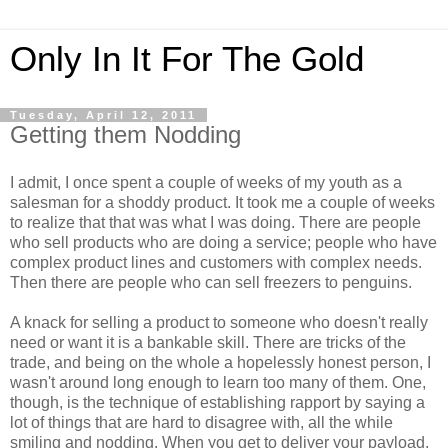
Only In It For The Gold
Tuesday, April 12, 2011
Getting them Nodding
I admit, I once spent a couple of weeks of my youth as a
salesman for a shoddy product. It took me a couple of weeks
to realize that that was what I was doing. There are people
who sell products who are doing a service; people who have
complex product lines and customers with complex needs.
Then there are people who can sell freezers to penguins.
A knack for selling a product to someone who doesn't really
need or want it is a bankable skill. There are tricks of the
trade, and being on the whole a hopelessly honest person, I
wasn't around long enough to learn too many of them. One,
though, is the technique of establishing rapport by saying a
lot of things that are hard to disagree with, all the while
smiling and nodding. When you get to deliver your payload,