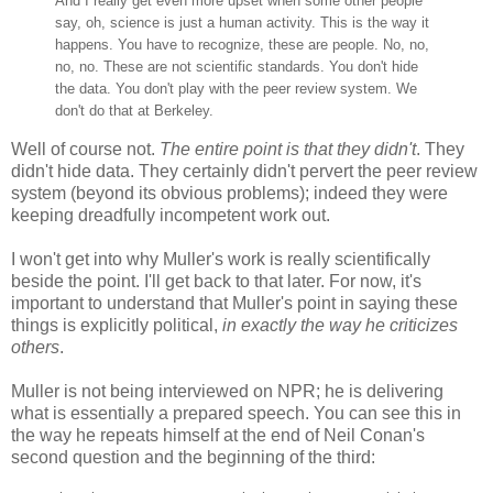
And I really get even more upset when some other people
say, oh, science is just a human activity. This is the way it
happens. You have to recognize, these are people. No, no,
no, no. These are not scientific standards. You don't hide
the data. You don't play with the peer review system. We
don't do that at Berkeley.
Well of course not.
The entire point is that they didn't
. They
didn't hide data. They certainly didn't pervert the peer review
system (beyond its obvious problems); indeed they were
keeping dreadfully incompetent work out.
I won't get into why Muller's work is really scientifically
beside the point. I'll get back to that later. For now, it's
important to understand that Muller's point in saying these
things is explicitly political,
in exactly the way he criticizes
others
.
Muller is not being interviewed on NPR; he is delivering
what is essentially a prepared speech. You can see this in
the way he repeats himself at the end of Neil Conan's
second question and the beginning of the third: