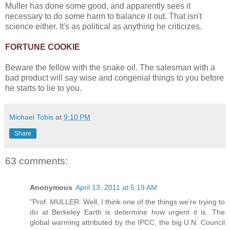
Muller has done some good, and apparently sees it
necessary to do some harm to balance it out. That isn't
science either. It's as political as anything he criticizes.
FORTUNE COOKIE
Beware the fellow with the snake oil. The salesman with a
bad product will say wise and congenial things to you before
he starts to lie to you.
Michael Tobis
at
9:10 PM
Share
63 comments:
Anonymous
April 13, 2011 at 5:19 AM
"Prof. MULLER: Well, I think one of the things we're trying to
do at Berkeley Earth is determine how urgent it is. The
global warming attributed by the IPCC, the big U.N. Council