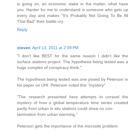
is going on, an economic stake in the matter, what have
you. Harder for me to understand is someone who gets up
every day and makes "It's Probably Not Going To Be All
That Bad" their battle-cry.
Reply
steven
April 13, 2011 at 2:09 PM
"I don't like BEST for the same reason I didn't like the
surface stations project. The hypothesis being tested was a
huge complex of conspiracy-think."
The hypothesis being tested was one posed by Peterson in
his paper on UHI. Peterson noted this "mystery"
"The research presented here attempts to unravel the
mystery of how a global temperature time series created
partly from urban in situ stations could show no con-
tamination from urban warming."
Peterson gets the importance of the microsite problem: