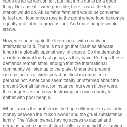
cards as far as we can tell, but that turns out to be a good
thing. Because if it were possible, here is what the free
market would do. All suitable farmland would be converted
to fuel until food prices rose to the point where food becomes
equally profitable to grow as fuel. And more people would
starve.
Now, we can mitigate the free market with charity or
international aid. There is no sign that charities allocate
funds in a globally optimal way, of course. So the demands
on international food aid go up, as they have. Perhaps these
demands remain small enough that the international
community will step up to the plate. Under the present
circumstances of widespread political incompetence,
perhaps not. Americans seem totally uninformed about the
present Somali famine, for instance, but even if they were,
the congress is too busy destroying our own country to
bother with poor people.
What causes the problem is the huge difference in available
money between the Yukon owner and the gruel subsistence
family. The Yukon owner, having access to capital and
perhaps having some abstract skills, can outbid the starving