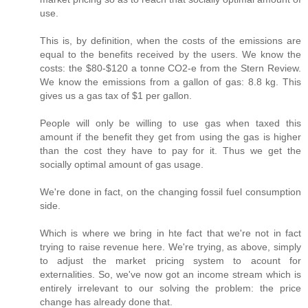
use.
This is, by definition, when the costs of the emissions are
equal to the benefits received by the users. We know the
costs: the $80-$120 a tonne CO2-e from the Stern Review.
We know the emissions from a gallon of gas: 8.8 kg. This
gives us a gas tax of $1 per gallon.
People will only be willing to use gas when taxed this
amount if the benefit they get from using the gas is higher
than the cost they have to pay for it. Thus we get the
socially optimal amount of gas usage.
We're done in fact, on the changing fossil fuel consumption
side.
Which is where we bring in hte fact that we're not in fact
trying to raise revenue here. We're trying, as above, simply
to adjust the market pricing system to acount for
externalities. So, we've now got an income stream which is
entirely irrelevant to our solving the problem: the price
change has already done that.