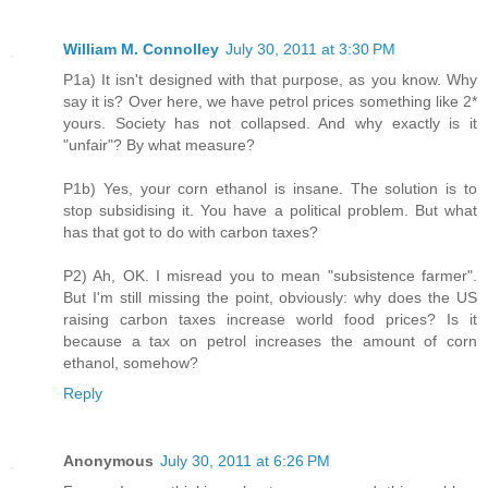
William M. Connolley
July 30, 2011 at 3:30 PM
P1a) It isn't designed with that purpose, as you know. Why
say it is? Over here, we have petrol prices something like 2*
yours. Society has not collapsed. And why exactly is it
"unfair"? By what measure?
P1b) Yes, your corn ethanol is insane. The solution is to
stop subsidising it. You have a political problem. But what
has that got to do with carbon taxes?
P2) Ah, OK. I misread you to mean "subsistence farmer".
But I'm still missing the point, obviously: why does the US
raising carbon taxes increase world food prices? Is it
because a tax on petrol increases the amount of corn
ethanol, somehow?
Reply
Anonymous
July 30, 2011 at 6:26 PM