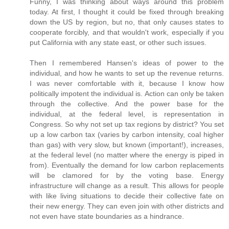
Funny, I was thinking about ways around this problem
today. At first, I thought it could be fixed through breaking
down the US by region, but no, that only causes states to
cooperate forcibly, and that wouldn't work, especially if you
put California with any state east, or other such issues.
Then I remembered Hansen's ideas of power to the
individual, and how he wants to set up the revenue returns.
I was never comfortable with it, because I know how
politically impotent the individual is. Action can only be taken
through the collective. And the power base for the
individual, at the federal level, is representation in
Congress. So why not set up tax regions by district? You set
up a low carbon tax (varies by carbon intensity, coal higher
than gas) with very slow, but known (important!), increases,
at the federal level (no matter where the energy is piped in
from). Eventually the demand for low carbon replacements
will be clamored for by the voting base. Energy
infrastructure will change as a result. This allows for people
with like living situations to decide their collective fate on
their new energy. They can even join with other districts and
not even have state boundaries as a hindrance.