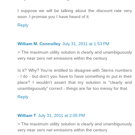
I suppose we will be talking about the discount rate very
soon. I promise you I have heard of it.
Reply
William M. Connolley
July 31, 2011 at 1:53 PM
> The maximum utility solution is clearly and unambiguously
very near zero net emissions within the century
Is it? Why? You're entitled to disagree with Sterns numbers
- I do - but don't you have to have something to put in their
place? I wouldn't assert that my solution is "clearly and
unambiguously" correct - things are far too messy for that.
Reply
William T
July 31, 2011 at 2:05 PM
> The maximum utility solution is clearly and unambiguously
very near zero net emissions within the century