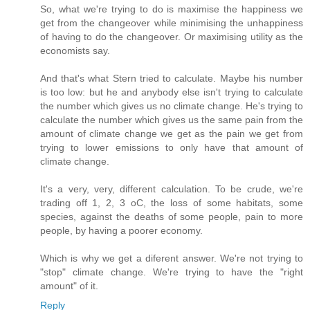
So, what we're trying to do is maximise the happiness we
get from the changeover while minimising the unhappiness
of having to do the changeover. Or maximising utility as the
economists say.
And that's what Stern tried to calculate. Maybe his number
is too low: but he and anybody else isn't trying to calculate
the number which gives us no climate change. He's trying to
calculate the number which gives us the same pain from the
amount of climate change we get as the pain we get from
trying to lower emissions to only have that amount of
climate change.
It's a very, very, different calculation. To be crude, we're
trading off 1, 2, 3 oC, the loss of some habitats, some
species, against the deaths of some people, pain to more
people, by having a poorer economy.
Which is why we get a diferent answer. We're not trying to
"stop" climate change. We're trying to have the "right
amount" of it.
Reply