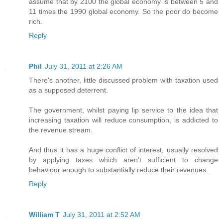
assume that by 2100 the global economy is between 5 and
11 times the 1990 global economy. So the poor do become
rich.
Reply
Phil
July 31, 2011 at 2:26 AM
There's another, little discussed problem with taxation used
as a supposed deterrent.
The government, whilst paying lip service to the idea that
increasing taxation will reduce consumption, is addicted to
the revenue stream.
And thus it has a huge conflict of interest, usually resolved
by applying taxes which aren't sufficient to change
behaviour enough to substantially reduce their revenues.
Reply
William T
July 31, 2011 at 2:52 AM