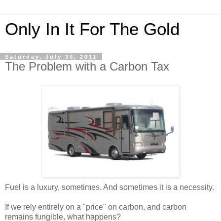
Only In It For The Gold
Saturday, July 30, 2011
The Problem with a Carbon Tax
Fuel is a luxury, sometimes. And sometimes it is a necessity.
If we rely entirely on a "price" on carbon, and carbon
remains fungible, what happens?