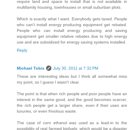
require land and space to install that is not available in
multifamily housing, townhouses or small suburban plots.
Which is exactly what I want. Everybody gets taxed. People
who can't install energy producing equipment get rebated.
People who can install energy producing and saving
equipment get smaller relative rebates due to high energy
use and are subsidized for energy saving systems installed.
Reply
Michael Tobis
July 30, 2011 at 7:32 PM
These are interesting ideas but I think all somewhat miss
my point, so I guess I wasn't clear.
The point is that when rich people and poor people have an
interest in the same good, and the good becomes scarcer,
the rich people get a larger share, even if their uses are
luxuries, or even frivolous waste.
The case of corn ethanol was used as a lead-in to the
possibility of real farmed biofuels, which would be a disaster