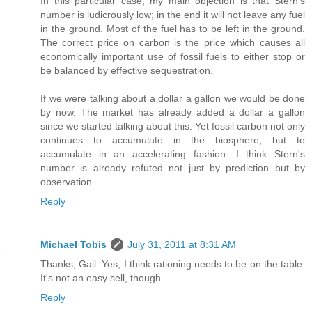
In this particular case, my main objection is that Stern's
number is ludicrously low; in the end it will not leave any fuel
in the ground. Most of the fuel has to be left in the ground.
The correct price on carbon is the price which causes all
economically important use of fossil fuels to either stop or
be balanced by effective sequestration.
If we were talking about a dollar a gallon we would be done
by now. The market has already added a dollar a gallon
since we started talking about this. Yet fossil carbon not only
continues to accumulate in the biosphere, but to
accumulate in an accelerating fashion. I think Stern's
number is already refuted not just by prediction but by
observation.
Reply
Michael Tobis
July 31, 2011 at 8:31 AM
Thanks, Gail. Yes, I think rationing needs to be on the table.
It's not an easy sell, though.
Reply