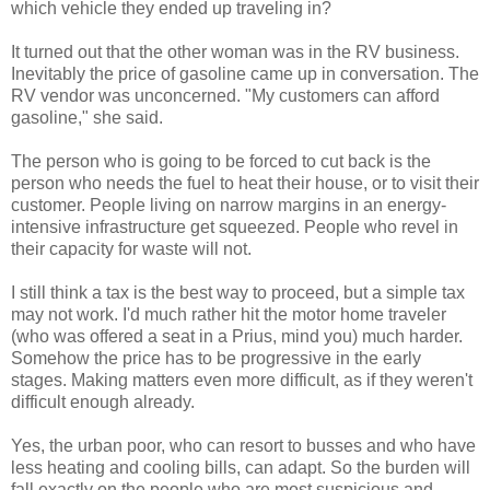
which vehicle they ended up traveling in?
It turned out that the other woman was in the RV business.
Inevitably the price of gasoline came up in conversation. The
RV vendor was unconcerned. "My customers can afford
gasoline," she said.
The person who is going to be forced to cut back is the
person who needs the fuel to heat their house, or to visit their
customer. People living on narrow margins in an energy-
intensive infrastructure get squeezed. People who revel in
their capacity for waste will not.
I still think a tax is the best way to proceed, but a simple tax
may not work. I'd much rather hit the motor home traveler
(who was offered a seat in a Prius, mind you) much harder.
Somehow the price has to be progressive in the early
stages. Making matters even more difficult, as if they weren't
difficult enough already.
Yes, the urban poor, who can resort to busses and who have
less heating and cooling bills, can adapt. So the burden will
fall exactly on the people who are most suspicious and