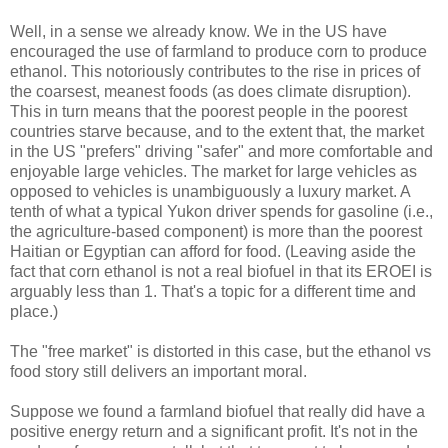
Well, in a sense we already know. We in the US have
encouraged the use of farmland to produce corn to produce
ethanol. This notoriously contributes to the rise in prices of
the coarsest, meanest foods (as does climate disruption).
This in turn means that the poorest people in the poorest
countries starve because, and to the extent that, the market
in the US "prefers" driving "safer" and more comfortable and
enjoyable large vehicles. The market for large vehicles as
opposed to vehicles is unambiguously a luxury market. A
tenth of what a typical Yukon driver spends for gasoline (i.e.,
the agriculture-based component) is more than the poorest
Haitian or Egyptian can afford for food. (Leaving aside the
fact that corn ethanol is not a real biofuel in that its EROEI is
arguably less than 1. That's a topic for a different time and
place.)
The "free market" is distorted in this case, but the ethanol vs
food story still delivers an important moral.
Suppose we found a farmland biofuel that really did have a
positive energy return and a significant profit. It's not in the