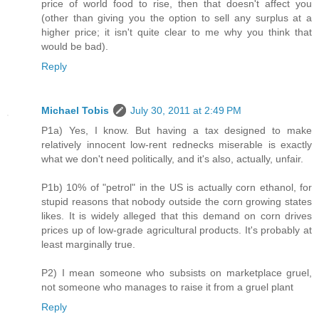
price of world food to rise, then that doesn't affect you
(other than giving you the option to sell any surplus at a
higher price; it isn't quite clear to me why you think that
would be bad).
Reply
Michael Tobis
July 30, 2011 at 2:49 PM
P1a) Yes, I know. But having a tax designed to make
relatively innocent low-rent rednecks miserable is exactly
what we don't need politically, and it's also, actually, unfair.
P1b) 10% of "petrol" in the US is actually corn ethanol, for
stupid reasons that nobody outside the corn growing states
likes. It is widely alleged that this demand on corn drives
prices up of low-grade agricultural products. It's probably at
least marginally true.
P2) I mean someone who subsists on marketplace gruel,
not someone who manages to raise it from a gruel plant
Reply