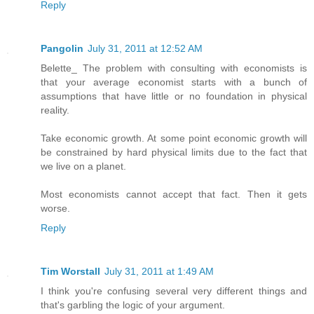
Reply
Pangolin
July 31, 2011 at 12:52 AM
Belette_ The problem with consulting with economists is
that your average economist starts with a bunch of
assumptions that have little or no foundation in physical
reality.
Take economic growth. At some point economic growth will
be constrained by hard physical limits due to the fact that
we live on a planet.
Most economists cannot accept that fact. Then it gets
worse.
Reply
Tim Worstall
July 31, 2011 at 1:49 AM
I think you're confusing several very different things and
that's garbling the logic of your argument.