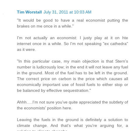
Tim Worstall
July 31, 2011 at 10:03 AM
"It would be good to have a real economist putting the
brakes on me once in a while."
I'm not actually an economist: I justy play at it on hte
internet once in a while. So I'm not speaking "ex cathedra"
as it were.
"In this particular case, my main objection is that Stern's
number is ludicrously low; in the end it will not leave any fuel
in the ground. Most of the fuel has to be left in the ground.
The correct price on carbon is the price which causes all
economically important use of fossil fuels to either stop or
be balanced by effective sequestration."
Ahhh.....I'm not sure you've quite appreciated the subtlety of
the economists' position here.
Leaving the fuels in the ground is definitely a solution to
climate change. And that's what you're arguing for, a