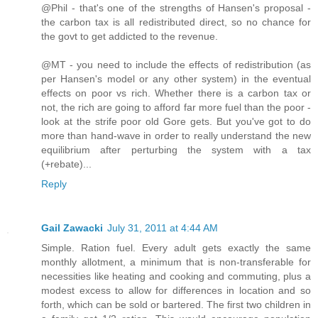
@Phil - that's one of the strengths of Hansen's proposal -
the carbon tax is all redistributed direct, so no chance for
the govt to get addicted to the revenue.
@MT - you need to include the effects of redistribution (as
per Hansen's model or any other system) in the eventual
effects on poor vs rich. Whether there is a carbon tax or
not, the rich are going to afford far more fuel than the poor -
look at the strife poor old Gore gets. But you've got to do
more than hand-wave in order to really understand the new
equilibrium after perturbing the system with a tax
(+rebate)...
Reply
Gail Zawacki
July 31, 2011 at 4:44 AM
Simple. Ration fuel. Every adult gets exactly the same
monthly allotment, a minimum that is non-transferable for
necessities like heating and cooking and commuting, plus a
modest excess to allow for differences in location and so
forth, which can be sold or bartered. The first two children in