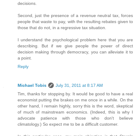
decisions.
Second, just the presence of a revenue neutral tax, forces
people that waste to pay, with the resulting rebates given to
those that do not, in a regressive tax situation.
I understand the psychological problem here that you are
describing. But if we give people the power of direct
decision making through democracy, you can alleviate it to
a point.
Reply
Michael Tobis
July 31, 2011 at 8:17 AM
Tim, thanks for stopping by. It would be good to have a real
economist putting the brakes on me once in a while. On the
other hand, I remain highly, sorry this is the word, skeptical
of much of mainstream economics. (Indeed, this is why I
advocate patience with those who don't believe
climatology.) So expect me to be a difficult customer.