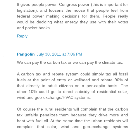
It gives people power, Congress power (this is important for
legislation), and loosens the noose that people feel from
federal power making decisions for them. People really
would be deciding what energy they use with their votes
and pocket books.
Reply
Pangolin
July 30, 2011 at 7:06 PM
We can pay the carbon tax or we can pay the climate tax.
A carbon tax and rebate system could simply tax all fossil
fuels at the point of entry or wellhead and rebate 90% of
that directly to adult citizens on a per-capita basis. The
other 10% could go to direct subsidy of residential solar,
wind and geo-exchange/HVAC systems.
Of course the rural residents will complain that the carbon
tax unfairly penalizes them because they drive more and
heat with fuel oil. At the same time the urban residents will
complain that solar, wind and geo-exchange systems