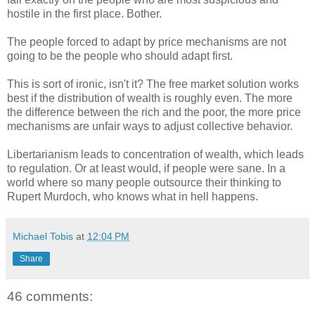
hostile in the first place. Bother.
The people forced to adapt by price mechanisms are not
going to be the people who should adapt first.
This is sort of ironic, isn't it? The free market solution works
best if the distribution of wealth is roughly even. The more
the difference between the rich and the poor, the more price
mechanisms are unfair ways to adjust collective behavior.
Libertarianism leads to concentration of wealth, which leads
to regulation. Or at least would, if people were sane. In a
world where so many people outsource their thinking to
Rupert Murdoch, who knows what in hell happens.
Michael Tobis
at
12:04 PM
Share
46 comments: