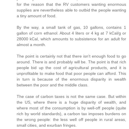
for the reason that the RV customers wanting enormous
supplies are nevertheless able to outbid the people wanting
a tiny amount of food.
By the way, a small tank of gas, 10 gallons, contains 1
gallon of corn ethanol. About 4 liters or 4 kg at 7 kCal/g or
28000 kCal, which amounts to subsistence for an adult for
almost a month.
The point is certainly not that there isn't enough food to go
around. There is and probably will be. The point is that rich
people bid up the cost of agricultural products, and it is
unprofitable to make food that poor people can afford. This
in turn is because of the enormous disparity in wealth
between the poor and the middle class.
The case of carbon taxes is not the same case. But within
the US, where there is a huge disparity of wealth, and
where most of the consumption is by well-off people (quite
rich by world standards), a carbon tax imposes burdens on
the wrong people: the less well off people in rural areas,
small cities, and exurban fringes.