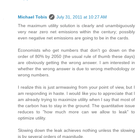
Michael Tobis
July 31, 2011 at 10:27 AM
The maximum utility solution is clearly and unambiguously
very near zero net emissions within the century; possibly
even negative net emissions are going to be in the cards.
Economists who get numbers that don't go down on the
order of 80% by 2050 (the usual rule of thumb these days)
are obviously getting the wrong answer. I am interested in
whether the wrong answer is due to wrong methodology or
wrong numbers.
I realize this is just armwaving from your point of view, but I
am responding in haste. I would like you to appreciate that I
am already trying to maximize utility when I say that most of
the carbon has to stay in the ground. The quantitative issue
reduces to "how much more can we allow to leak" to
optimize utility.
Slowing down the leak achieves nothing unless the slowing
is by several orders of magnitude.