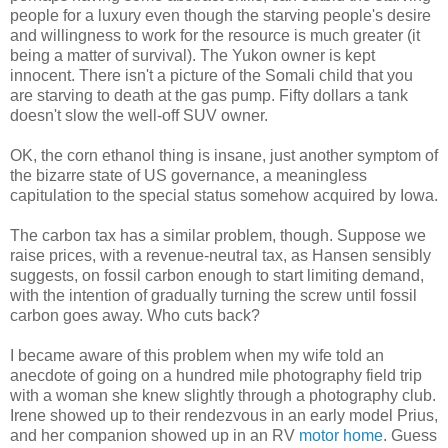
people for a luxury even though the starving people's desire
and willingness to work for the resource is much greater (it
being a matter of survival). The Yukon owner is kept
innocent. There isn't a picture of the Somali child that you
are starving to death at the gas pump. Fifty dollars a tank
doesn't slow the well-off SUV owner.
OK, the corn ethanol thing is insane, just another symptom of
the bizarre state of US governance, a meaningless
capitulation to the special status somehow acquired by Iowa.
The carbon tax has a similar problem, though. Suppose we
raise prices, with a revenue-neutral tax, as Hansen sensibly
suggests, on fossil carbon enough to start limiting demand,
with the intention of gradually turning the screw until fossil
carbon goes away. Who cuts back?
I became aware of this problem when my wife told an
anecdote of going on a hundred mile photography field trip
with a woman she knew slightly through a photography club.
Irene showed up to their rendezvous in an early model Prius,
and her companion showed up in an RV
motor home
. Guess