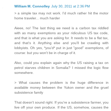
William M. Connolley
July 30, 2011 at 2:36 PM
> a simple tax may not work. I'd much rather hit the motor
home traveler... much harder
Aieee, no! The last thing we need is a carbon tax riddled
with as many exemptions as your ridiculous US tax code,
and that is what you are asking for. It needs to be a flat tax,
and that's it. Anything else and you'll be crawling with
lobbyists. Oh yes, *you'd* put in just "good" exemptions, of
course: but you won't be in charge of it.
Also, could you explain again why the US raising a tax on
petrol starves children in Somalia? I missed the logic flow
somewhere.
> What causes the problem is the huge difference in
available money between the Yukon owner and the gruel
subsistence family
That doesn't sound right. If you're a subsistence farmer, you
live off your own produce. If the US, somehow, causes the