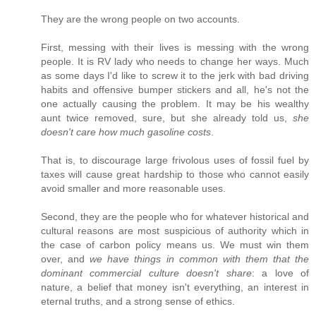
They are the wrong people on two accounts.
First, messing with their lives is messing with the wrong
people. It is RV lady who needs to change her ways. Much
as some days I'd like to screw it to the jerk with bad driving
habits and offensive bumper stickers and all, he's not the
one actually causing the problem. It may be his wealthy
aunt twice removed, sure, but she already told us,
she
doesn't care how much gasoline costs
.
That is, to discourage large frivolous uses of fossil fuel by
taxes will cause great hardship to those who cannot easily
avoid smaller and more reasonable uses.
Second, they are the people who for whatever historical and
cultural reasons are most suspicious of authority which in
the case of carbon policy means us. We must win them
over, and
we have things in common with them that the
dominant commercial culture doesn't share
: a love of
nature, a belief that money isn't everything, an interest in
eternal truths, and a strong sense of ethics.