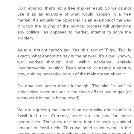
Corn ethanol, that's not a free market result. So we cannot
use it as an example of what would happen in a free
market. It's actually the opposite: it's an example of the way
in which the buying of the political process will undermine
any political, as opposed to market, attempt to solve the
problem.
As to a straight carbon tax. Yes, this sort of "Pigou Tax" is
exactly what eonomists say is the answer. It's a well known,
well worked through and, within academe, entirely
uncontroversial solution. Been around or nearly a century
now, nothing heterodox or out of the mainstream about it.
Do note two points about it though. The aim "is not" to
either raise revenues nor is it to choke off the use of gas (or
whatever it is that is being taxed).
We are agreeing that there is an externality (emissions) to
fossil fuel use. Currently users do not pay for those
externalities. Thus they use more than the socially optimal
amount of fossil fuels. Thus we need to intervene in the
market pricing so as to reach that socially optimal amount of