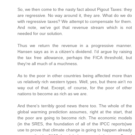
So, we then come to the nasty fact about Pigout Taxes: they
are regressive. No way around it, they are. What do we do
with regressive taxes? We attempt to compensate for them.
And note, we've got that revenue stream which is not
needed for our solution.
Thus we return the revenue in a progressive manner.
Hansen says as in a citizen's dividend. I'd argue by raising
the tax free allowance, perhaps the FICA threshold, but
they're all much of a muchness.
As to the poor in other countries being affected more than
us relatively rich western types. Well, yes, but there ain't no
way out of that. Except, of course, for the poor of other
nations to become as rich as we are.
And there's terribly good news there too. The whole of the
global warming prediction assumes, right at the start, that
the poor are going to become rich. The economic models
(in the SRES, the foundation of all of the IPCC reports)we
use to prove that climate change is going to happen already