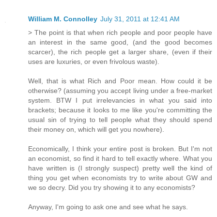
William M. Connolley
July 31, 2011 at 12:41 AM
> The point is that when rich people and poor people have
an interest in the same good, (and the good becomes
scarcer), the rich people get a larger share, (even if their
uses are luxuries, or even frivolous waste).
Well, that is what Rich and Poor mean. How could it be
otherwise? (assuming you accept living under a free-market
system. BTW I put irrelevancies in what you said into
brackets; because it looks to me like you're committing the
usual sin of trying to tell people what they should spend
their money on, which will get you nowhere).
Economically, I think your entire post is broken. But I'm not
an economist, so find it hard to tell exactly where. What you
have written is (I strongly suspect) pretty well the kind of
thing you get when economists try to write about GW and
we so decry. Did you try showing it to any economists?
Anyway, I'm going to ask one and see what he says.