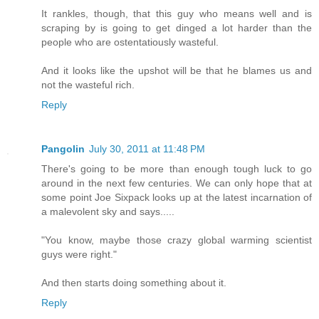
It rankles, though, that this guy who means well and is
scraping by is going to get dinged a lot harder than the
people who are ostentatiously wasteful.
And it looks like the upshot will be that he blames us and
not the wasteful rich.
Reply
Pangolin
July 30, 2011 at 11:48 PM
There's going to be more than enough tough luck to go
around in the next few centuries. We can only hope that at
some point Joe Sixpack looks up at the latest incarnation of
a malevolent sky and says.....
"You know, maybe those crazy global warming scientist
guys were right."
And then starts doing something about it.
Reply