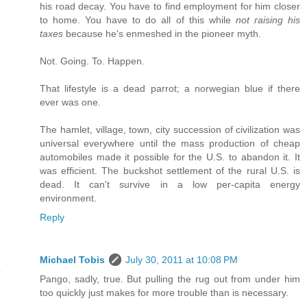
his road decay. You have to find employment for him closer
to home. You have to do all of this while
not raising his
taxes
because he's enmeshed in the pioneer myth.
Not. Going. To. Happen.
That lifestyle is a dead parrot; a norwegian blue if there
ever was one.
The hamlet, village, town, city succession of civilization was
universal everywhere until the mass production of cheap
automobiles made it possible for the U.S. to abandon it. It
was efficient. The buckshot settlement of the rural U.S. is
dead. It can't survive in a low per-capita energy
environment.
Reply
Michael Tobis
July 30, 2011 at 10:08 PM
Pango, sadly, true. But pulling the rug out from under him
too quickly just makes for more trouble than is necessary.