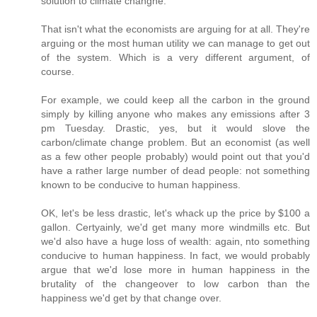
solution to climate changhe.
That isn't what the economists are arguing for at all. They're
arguing or the most human utility we can manage to get out
of the system. Which is a very different argument, of
course.
For example, we could keep all the carbon in the ground
simply by killing anyone who makes any emissions after 3
pm Tuesday. Drastic, yes, but it would slove the
carbon/climate change problem. But an economist (as well
as a few other people probably) would point out that you'd
have a rather large number of dead people: not something
known to be conducive to human happiness.
OK, let's be less drastic, let's whack up the price by $100 a
gallon. Certyainly, we'd get many more windmills etc. But
we'd also have a huge loss of wealth: again, nto something
conducive to human happiness. In fact, we would probably
argue that we'd lose more in human happiness in the
brutality of the changeover to low carbon than the
happiness we'd get by that change over.