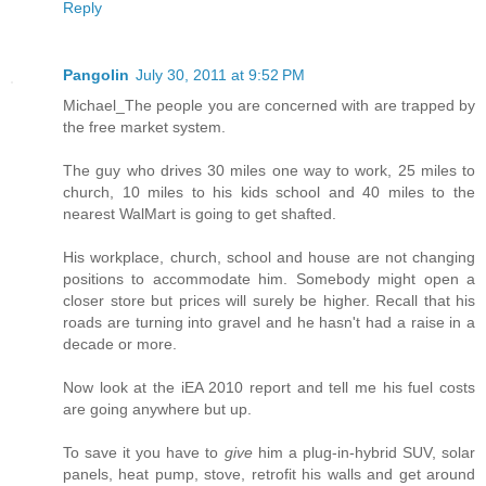
Reply
Pangolin
July 30, 2011 at 9:52 PM
Michael_The people you are concerned with are trapped by
the free market system.
The guy who drives 30 miles one way to work, 25 miles to
church, 10 miles to his kids school and 40 miles to the
nearest WalMart is going to get shafted.
His workplace, church, school and house are not changing
positions to accommodate him. Somebody might open a
closer store but prices will surely be higher. Recall that his
roads are turning into gravel and he hasn't had a raise in a
decade or more.
Now look at the iEA 2010 report and tell me his fuel costs
are going anywhere but up.
To save it you have to
give
him a plug-in-hybrid SUV, solar
panels, heat pump, stove, retrofit his walls and get around