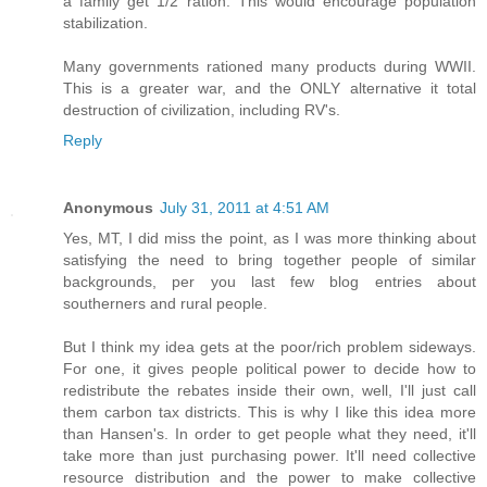
a family get 1/2 ration. This would encourage population
stabilization.
Many governments rationed many products during WWII.
This is a greater war, and the ONLY alternative it total
destruction of civilization, including RV's.
Reply
Anonymous
July 31, 2011 at 4:51 AM
Yes, MT, I did miss the point, as I was more thinking about
satisfying the need to bring together people of similar
backgrounds, per you last few blog entries about
southerners and rural people.
But I think my idea gets at the poor/rich problem sideways.
For one, it gives people political power to decide how to
redistribute the rebates inside their own, well, I'll just call
them carbon tax districts. This is why I like this idea more
than Hansen's. In order to get people what they need, it'll
take more than just purchasing power. It'll need collective
resource distribution and the power to make collective