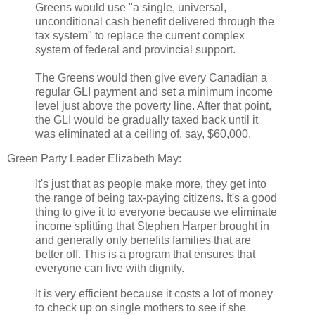
Greens would use "a single, universal,
unconditional cash benefit delivered through the
tax system" to replace the current complex
system of federal and provincial support.
The Greens would then give every Canadian a
regular GLI payment and set a minimum income
level just above the poverty line. After that point,
the GLI would be gradually taxed back until it
was eliminated at a ceiling of, say, $60,000.
Green Party Leader Elizabeth May:
It's just that as people make more, they get into
the range of being tax-paying citizens. It's a good
thing to give it to everyone because we eliminate
income splitting that Stephen Harper brought in
and generally only benefits families that are
better off. This is a program that ensures that
everyone can live with dignity.
It is very efficient because it costs a lot of money
to check up on single mothers to see if she