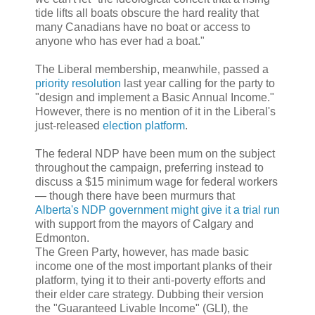
tide lifts all boats obscure the hard reality that
many Canadians have no boat or access to
anyone who has ever had a boat."
The Liberal membership, meanwhile, passed a
priority resolution
last year calling for the party to
"design and implement a Basic Annual Income."
However, there is no mention of it in the Liberal's
just-released
election platform
.
The federal NDP have been mum on the subject
throughout the campaign, preferring instead to
discuss a $15 minimum wage for federal workers
— though there have been murmurs that
Alberta's NDP government might give it a trial run
with support from the mayors of Calgary and
Edmonton.
The Green Party, however, has made basic
income one of the most important planks of their
platform, tying it to their anti-poverty efforts and
their elder care strategy. Dubbing their version
the "Guaranteed Livable Income" (GLI), the