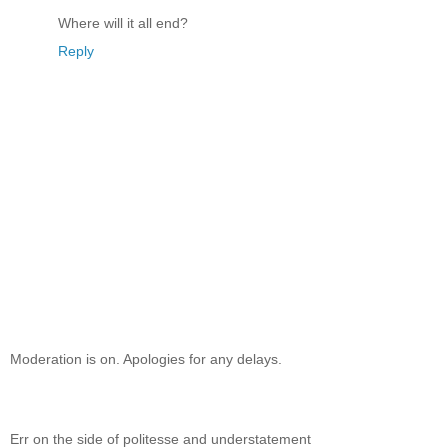
Where will it all end?
Reply
Moderation is on. Apologies for any delays.
Err on the side of politesse and understatement