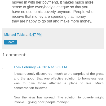
moved in with her boyfriend. It makes much more
sense to give everybody a cheque so that you
have no economic poverty anymore. People who
receive that money are spending that money,
they are happy to go out and make more money.
Michael Tobis
at
9:47 PM
Share
1 comment:
Tom
February 24, 2016 at 8:36 PM
It was recently discovered, much to the surprise of the great
and the good, that one effective solution to homelessness
was to give those affected a place to live. Much
consternation followed.
Now the virus has spread. The solution to poverty might
involve... giving poor people money?