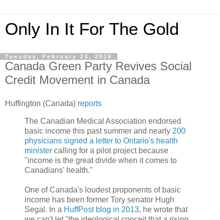
Only In It For The Gold
Tuesday, February 23, 2016
Canada Green Party Revives Social
Credit Movement in Canada
Huffington (Canada)
reports
The Canadian Medical Association endorsed
basic income this past summer and nearly
200
physicians signed a letter to Ontario's health
minister
calling for a pilot project because
"income is the great divide when it comes to
Canadians' health."
One of Canada's loudest proponents of basic
income has been former Tory senator Hugh
Segal. In a
HuffPost blog in 2013
, he wrote that
we can't let "the ideological conceit that a rising