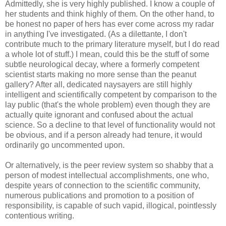
Admittedly, she is very highly published. I know a couple of
her students and think highly of them. On the other hand, to
be honest no paper of hers has ever come across my radar
in anything I've investigated. (As a dilettante, I don't
contribute much to the primary literature myself, but I do read
a whole lot of stuff.) I mean, could this be the stuff of some
subtle neurological decay, where a formerly competent
scientist starts making no more sense than the peanut
gallery? After all, dedicated naysayers are still highly
intelligent and scientifically competent by comparison to the
lay public (that's the whole problem) even though they are
actually quite ignorant and confused about the actual
science. So a decline to that level of functionality would not
be obvious, and if a person already had tenure, it would
ordinarily go uncommented upon.
Or alternatively, is the peer review system so shabby that a
person of modest intellectual accomplishments, one who,
despite years of connection to the scientific community,
numerous publications and promotion to a position of
responsibility, is capable of such vapid, illogical, pointlessly
contentious writing.