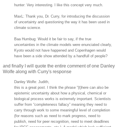
hunter: Very interesting. I like this concept very much.
MaxL: Thank you, Dr. Curry, for introducing the discussion
of uncertainty and questioning the way it has been used in
climate science.
Baa Humbug: Would it be fair to say, if the true
uncertainties in the climate models were enunciated clearly,
Kyoto would not have happened and Copenhagen would
have been a side show attended by a handfull of people?
and finally I will quote the entire comment of one Danley
Wolfe along with Curry's response
Danley Wolfe: Judith,
this is a great post. I think the phrase “(t)here can also be
epistemic uncertainty about how a physical, chemical or
biological process works is extremely important. Scientists
suffer from “completeness fallacy” meaning they need to
carry through work to some meaningful level of completion
(for reasons such as need to mark progress, need to
publish, need for peer recognition, need to meet deadlines