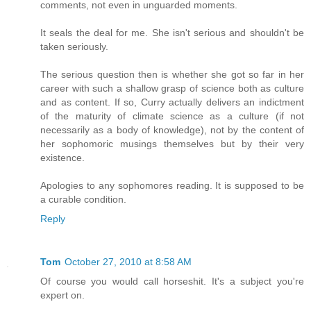
comments, not even in unguarded moments.
It seals the deal for me. She isn't serious and shouldn't be
taken seriously.
The serious question then is whether she got so far in her
career with such a shallow grasp of science both as culture
and as content. If so, Curry actually delivers an indictment
of the maturity of climate science as a culture (if not
necessarily as a body of knowledge), not by the content of
her sophomoric musings themselves but by their very
existence.
Apologies to any sophomores reading. It is supposed to be
a curable condition.
Reply
Tom
October 27, 2010 at 8:58 AM
Of course you would call horseshit. It's a subject you're
expert on.