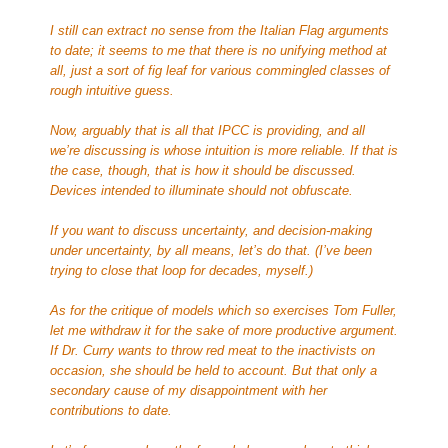
I still can extract no sense from the Italian Flag arguments
to date; it seems to me that there is no unifying method at
all, just a sort of fig leaf for various commingled classes of
rough intuitive guess.
Now, arguably that is all that IPCC is providing, and all
we’re discussing is whose intuition is more reliable. If that is
the case, though, that is how it should be discussed.
Devices intended to illuminate should not obfuscate.
If you want to discuss uncertainty, and decision-making
under uncertainty, by all means, let’s do that. (I’ve been
trying to close that loop for decades, myself.)
As for the critique of models which so exercises Tom Fuller,
let me withdraw it for the sake of more productive argument.
If Dr. Curry wants to throw red meat to the inactivists on
occasion, she should be held to account. But that only a
secondary cause of my disappointment with her
contributions to date.