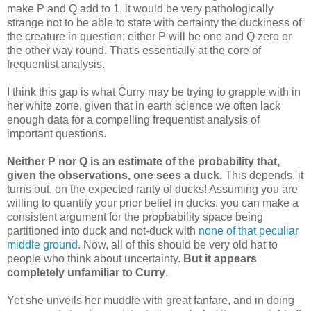
make P and Q add to 1, it would be very pathologically
strange not to be able to state with certainty the duckiness of
the creature in question; either P will be one and Q zero or
the other way round. That's essentially at the core of
frequentist analysis.
I think this gap is what Curry may be trying to grapple with in
her white zone, given that in earth science we often lack
enough data for a compelling frequentist analysis of
important questions.
Neither P nor Q is an estimate of the probability that,
given the observations, one sees a duck.
This depends, it
turns out, on the expected rarity of ducks! Assuming you are
willing to quantify your prior belief in ducks, you can make a
consistent argument for the propbability space being
partitioned into duck and not-duck with
none of that peculiar
middle ground
. Now, all of this should be very old hat to
people who think about uncertainty.
But it appears
completely unfamiliar to Curry
.
Yet she unveils her muddle with great fanfare, and in doing