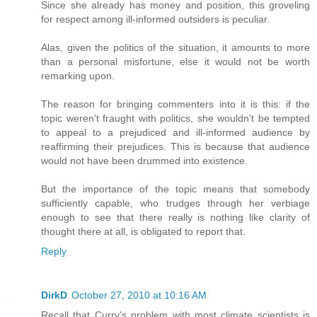
Since she already has money and position, this groveling
for respect among ill-informed outsiders is peculiar.
Alas, given the politics of the situation, it amounts to more
than a personal misfortune, else it would not be worth
remarking upon.
The reason for bringing commenters into it is this: if the
topic weren't fraught with politics, she wouldn't be tempted
to appeal to a prejudiced and ill-informed audience by
reaffirming their prejudices. This is because that audience
would not have been drummed into existence.
But the importance of the topic means that somebody
sufficiently capable, who trudges through her verbiage
enough to see that there really is nothing like clarity of
thought there at all, is obligated to report that.
Reply
DirkD
October 27, 2010 at 10:16 AM
Recall that Curry's problem with most climate scientists is