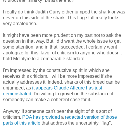
without the "snarky" bit at the end?
I really do think Judith Curry either jumped the shark or was
never on this side of the shark. This flag stuff really looks
very amateurish.
It might have been more prudent on my part not to ask the
question in that way. But I did want the whole issue to get
some attention, and in that I succeeded. I certainly wont
apologize for this flavor of criticism to anyone who doesn't
hold McIntyre to a comparable standard.
I'm impressed by the constructive spirit in which she
receives this criticism. I will be more impressed if she
actually addresses it. Indeed, sharks of this breed can be
unjumped, as
it appears Claude Allegre has just
demonstrated
. I'm willing to grovel on the substance if
somebody can make a coherent case for it.
Anyway, if someone can't bear the sight of this sort of
criticism,
PDA has provided
a
redacted version of those
parts of this article
that address the uncertainty "flag".