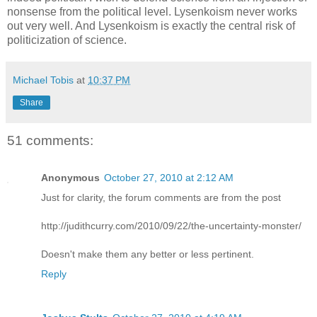
nonsense from the political level. Lysenkoism never works
out very well. And Lysenkoism is exactly the central risk of
politicization of science.
Michael Tobis
at
10:37 PM
Share
51 comments:
Anonymous
October 27, 2010 at 2:12 AM
Just for clarity, the forum comments are from the post
http://judithcurry.com/2010/09/22/the-uncertainty-monster/
Doesn't make them any better or less pertinent.
Reply