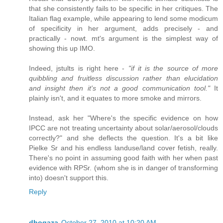
that she consistently fails to be specific in her critiques. The
Italian flag example, while appearing to lend some modicum
of specificity in her argument, adds precisely - and
practically - nowt. mt's argument is the simplest way of
showing this up IMO.
Indeed, jstults is right here -
"if it is the source of more
quibbling and fruitless discussion rather than elucidation
and insight then it's not a good communication tool."
It
plainly isn't, and it equates to more smoke and mirrors.
Instead, ask her "Where's the specific evidence on how
IPCC are not treating uncertainty about solar/aerosol/clouds
correctly?" and she deflects the question. It's a bit like
Pielke Sr and his endless landuse/land cover fetish, really.
There's no point in assuming good faith with her when past
evidence with RPSr. (whom she is in danger of transforming
into) doesn't support this.
Reply
dhogaza
October 27, 2010 at 10:20 AM