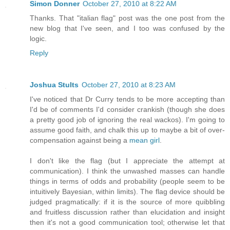
Simon Donner
October 27, 2010 at 8:22 AM
Thanks. That "italian flag" post was the one post from the
new blog that I've seen, and I too was confused by the
logic.
Reply
Joshua Stults
October 27, 2010 at 8:23 AM
I've noticed that Dr Curry tends to be more accepting than
I'd be of comments I'd consider crankish (though she does
a pretty good job of ignoring the real wackos). I'm going to
assume good faith, and chalk this up to maybe a bit of over-
compensation against being a
mean girl
.
I don't like the flag (but I appreciate the attempt at
communication). I think the unwashed masses can handle
things in terms of odds and probability (people seem to be
intuitively Bayesian, within limits). The flag device should be
judged pragmatically: if it is the source of more quibbling
and fruitless discussion rather than elucidation and insight
then it's not a good communication tool; otherwise let that