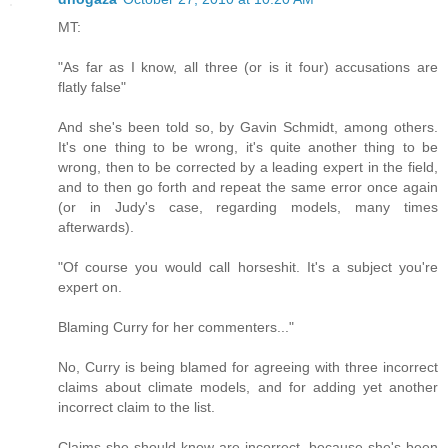
MT:
"As far as I know, all three (or is it four) accusations are
flatly false"
And she's been told so, by Gavin Schmidt, among others.
It's one thing to be wrong, it's quite another thing to be
wrong, then to be corrected by a leading expert in the field,
and to then go forth and repeat the same error once again
(or in Judy's case, regarding models, many times
afterwards).
"Of course you would call horseshit. It's a subject you're
expert on.
Blaming Curry for her commenters..."
No, Curry is being blamed for agreeing with three incorrect
claims about climate models, and for adding yet another
incorrect claim to the list.
Claims she should know are incorrect, because she's been