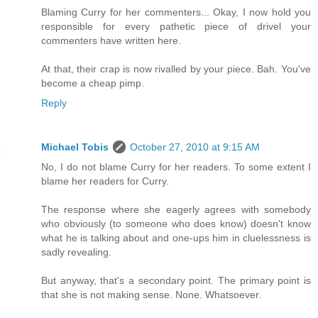
Blaming Curry for her commenters... Okay, I now hold you
responsible for every pathetic piece of drivel your
commenters have written here.
At that, their crap is now rivalled by your piece. Bah. You've
become a cheap pimp.
Reply
Michael Tobis
October 27, 2010 at 9:15 AM
No, I do not blame Curry for her readers. To some extent I
blame her readers for Curry.
The response where she eagerly agrees with somebody
who obviously (to someone who does know) doesn't know
what he is talking about and one-ups him in cluelessness is
sadly revealing.
But anyway, that's a secondary point. The primary point is
that she is not making sense. None. Whatsoever.