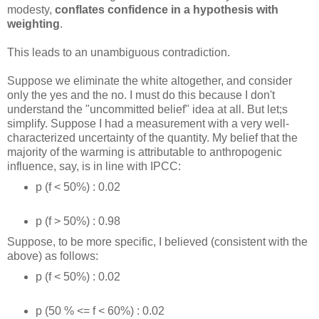
modesty,
conflates confidence in a hypothesis with
weighting
.
This leads to an unambiguous contradiction.
Suppose we eliminate the white altogether, and consider
only the yes and the no. I must do this because I don't
understand the "uncommitted belief" idea at all. But let;s
simplify. Suppose I had a measurement with a very well-
characterized uncertainty of the quantity. My belief that the
majority of the warming is attributable to anthropogenic
influence, say, is in line with IPCC:
p (f < 50%) : 0.02
p (f > 50%) : 0.98
Suppose, to be more specific, I believed (consistent with the
above) as follows:
p (f < 50%) : 0.02
p (50 % <= f < 60%) : 0.02