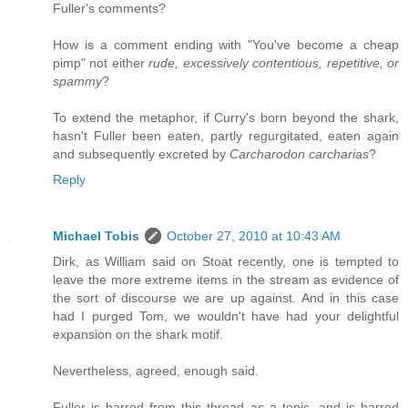
Fuller's comments?
How is a comment ending with "You've become a cheap
pimp" not either
rude, excessively contentious, repetitive, or
spammy
?
To extend the metaphor, if Curry's born beyond the shark,
hasn't Fuller been eaten, partly regurgitated, eaten again
and subsequently excreted by
Carcharodon carcharias
?
Reply
Michael Tobis
October 27, 2010 at 10:43 AM
Dirk, as William said on Stoat recently, one is tempted to
leave the more extreme items in the stream as evidence of
the sort of discourse we are up against. And in this case
had I purged Tom, we wouldn't have had your delightful
expansion on the shark motif.
Nevertheless, agreed, enough said.
Fuller is barred from this thread as a topic, and is barred