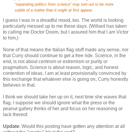
“separating politics from science” may turn out to be more
subtle of a matter than it might at first appear.
I guess I was in a dreadful mood, too. The world is looking
particularly messed up to me these days. (Willard has taken
to calling me Doctor Doom, but I assured him that I am Victor
to him.)
None of that means the Italian flag stuff made any sense, nor
that Curry should continue to get a free ride. Science, in the
end, is not about centrism or extremism or purity or
pragmatism. Science is about reason, logic, and honest
contention of ideas. I am at least provisionally convinced by
this exchange that whatever else is going on, Curry honestly
believes in that.
I think we should take her up on it, next time she waves that
flag. I suppose we should ignore what the press or the
peanut gallery thinks of her and focus on her reasoning or
lack thereof.
Update
: Would this posting have gotten any attention at all