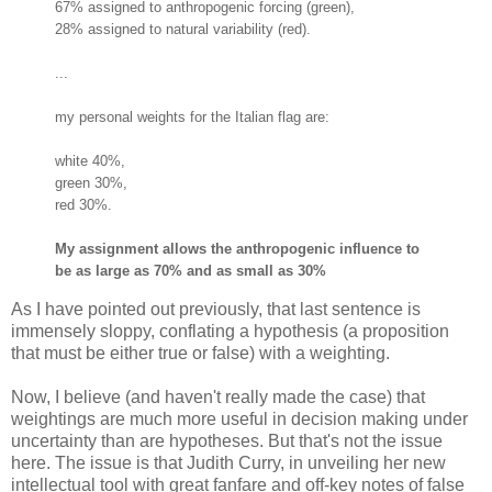
67% assigned to anthropogenic forcing (green),
28% assigned to natural variability (red).
...
my personal weights for the Italian flag are:
white 40%,
green 30%,
red 30%.
My assignment allows the anthropogenic influence to
be as large as 70% and as small as 30%
As I have pointed out previously, that last sentence is
immensely sloppy, conflating a hypothesis (a proposition
that must be either true or false) with a weighting.
Now, I believe (and haven't really made the case) that
weightings are much more useful in decision making under
uncertainty than are hypotheses. But that's not the issue
here. The issue is that Judith Curry, in unveiling her new
intellectual tool with great fanfare and off-key notes of false