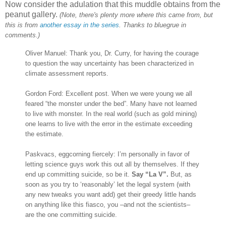
Now consider the adulation that this muddle obtains from the
peanut gallery.
(Note, there's plenty more where this came from, but
this is from
another essay in the series
. Thanks to bluegrue in
comments.)
Oliver Manuel: Thank you, Dr. Curry, for having the courage
to question the way uncertainty has been characterized in
climate assessment reports.
Gordon Ford: Excellent post. When we were young we all
feared “the monster under the bed”. Many have not learned
to live with monster. In the real world (such as gold mining)
one learns to live with the error in the estimate exceeding
the estimate.
Paskvacs, eggcorning fiercely: I’m personally in favor of
letting science guys work this out all by themselves. If they
end up committing suicide, so be it.
Say “La V”.
But, as
soon as you try to ‘reasonably’ let the legal system (with
any new tweaks you want add) get their greedy little hands
on anything like this fiasco, you –and not the scientists–
are the one committing suicide.