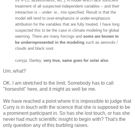
for IPCC assessments, etc.). A model which lack sufficient
treatment of all suspected independent variables – and their
interaction is – under- ie., mis-specified. Result is that the
model will tend to over-emphasize or under-emphasize
attribution for the variables that are fully treated. I have long
suspected this to be the case in climate modeling for global
warming. There are many forcings and
some are known to
be underrepresented in the modeling
such as aerosols /
clouds and black soot.
curryja: Danley,
very true, same goes for solar also
.
Um, what?
OK. I am stretched to the limit. Somebody has to call
"horseshit" here, and it might as well be me.
We have reached a point where it is impossible to judge that
Curry is in touch with the science that she is supposed to be
a prominent participant in. So has she lost touch, or has she
never had much scientific insight to begin with? That's the
only question any of this burbling raises.