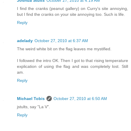
Joshua Stults
October 27, 2010 at 4:19 AM
I find the cranks (peanut gallery) on Curry's site annoying,
but I find the cranks on your site annoying too. Such is life.
Reply
adelady
October 27, 2010 at 6:37 AM
The weird white bit on the flag leaves me mystified.
I followed the intro OK. Then I got to that rising temperature
explication of using the flag and was completely lost. Still
am.
Reply
Michael Tobis
October 27, 2010 at 6:50 AM
jstults, say "La V".
Reply