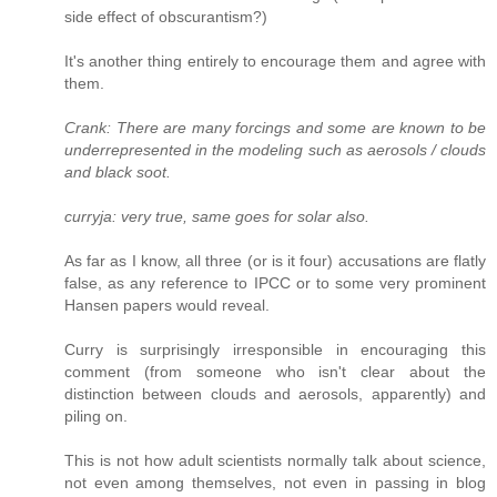
side effect of obscurantism?)
It's another thing entirely to encourage them and agree with
them.
Crank: There are many forcings and some are known to be
underrepresented in the modeling such as aerosols / clouds
and black soot.
curryja: very true, same goes for solar also.
As far as I know, all three (or is it four) accusations are flatly
false, as any reference to IPCC or to some very prominent
Hansen papers would reveal.
Curry is surprisingly irresponsible in encouraging this
comment (from someone who isn't clear about the
distinction between clouds and aerosols, apparently) and
piling on.
This is not how adult scientists normally talk about science,
not even among themselves, not even in passing in blog