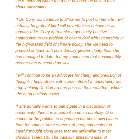
Let’s focus on where the focus belongs, on how to think
about uncertainty.
If Dr. Curry will continue to allow me to post on her site I will
actually be grateful but I will nevertheless behave as an
ingrate. If Dr. Curry is to make a genuinely positive
contribution to the problem of how to deal with uncertainty in
the high-stakes field of climate policy, she will need to
proceed at least with considerably greater clarity than she
has managed to date. It’s my impression that considerably
greater care is needed as well.
I will continue to be an advocate for clarity and precision of
thought. I hope others with some interest in uncertainty will
stop yielding Dr. Curry a free pass on these matters, where
she is an obvious novice.
If she actually wants to participate in a discussion of
uncertainty, then it is important to do so carefully. One
aspect of the problem is separating out one’s own biases
from the various other sources of error, and another is
careful thought along lines that are unfamiliar to most
physical scientists. The casually appealing ideal of