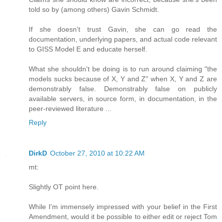
told so by (among others) Gavin Schmidt.
If she doesn't trust Gavin, she can go read the
documentation, underlying papers, and actual code relevant
to GISS Model E and educate herself.
What she shouldn't be doing is to run around claiming "the
models sucks because of X, Y and Z" when X, Y and Z are
demonstrably false. Demonstrably false on publicly
available servers, in source form, in documentation, in the
peer-reviewed literature ...
Reply
DirkD
October 27, 2010 at 10:22 AM
mt:
Slightly OT point here.
While I'm immensely impressed with your belief in the First
Amendment, would it be possible to either edit or reject Tom