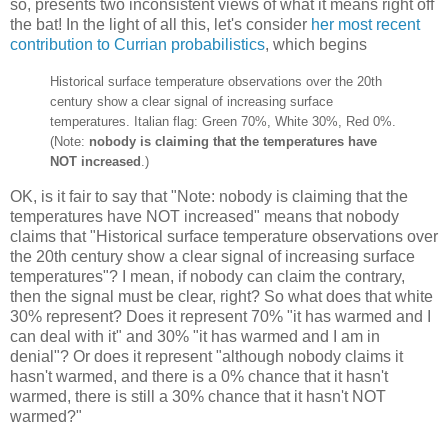
so, presents two inconsistent views of what it means right off
the bat! In the light of all this, let's consider
her most recent
contribution to Currian probabilistics
, which begins
Historical surface temperature observations over the 20th
century show a clear signal of increasing surface
temperatures. Italian flag: Green 70%, White 30%, Red 0%.
(Note:
nobody is claiming that the temperatures have
NOT increased
.)
OK, is it fair to say that "Note: nobody is claiming that the
temperatures have NOT increased" means that nobody
claims that "Historical surface temperature observations over
the 20th century show a clear signal of increasing surface
temperatures"? I mean, if nobody can claim the contrary,
then the signal must be clear, right? So what does that white
30% represent? Does it represent 70% "it has warmed and I
can deal with it" and 30% "it has warmed and I am in
denial"? Or does it represent "although nobody claims it
hasn't warmed, and there is a 0% chance that it hasn't
warmed, there is still a 30% chance that it hasn't NOT
warmed?"