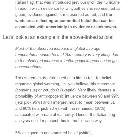
Italian flag, that was introduced previously on the hurricane
thread in which evidence for a hypothesis is represented as
green, evidence against is represented as red, and
the
white area reflecting uncommitted belief that can be
associated with uncertainty in evidence or unknowns.
Let's look at an example in the above-linked article:
Most of the observed increase in global average
temperatures since the mid-20th century is very likely due
to the observed increase in anthropogenic greenhouse gas
concentrations
.
This statement is often used as a litmus test for belief
regarding global warming, i.e. you believe this statement
(consensus) or you don’t (skeptic). Very likely denotes a
probability of anthropogenic influence between 90 and 99%
(lets pick 95%) and I interpret most to mean between 51
and 90% (lets pick 70%), with the remainder (30%)
associated with natural variability. Hence, the Italian flag
analysis could represent this in the following way:
5% assigned to uncommitted belief (white),