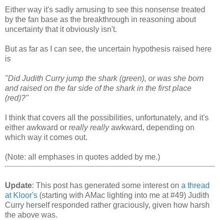
Either way it's sadly amusing to see this nonsense treated
by the fan base as the breakthrough in reasoning about
uncertainty that it obviously isn't.
But as far as I can see, the uncertain hypothesis raised here
is
"Did Judith Curry jump the shark (green), or was she born
and raised on the far side of the shark in the first place
(red)?"
I think that covers all the possibilities, unfortunately, and it's
either awkward or
really really
awkward, depending on
which way it comes out.
(Note: all emphases in quotes added by me.)
Update
: This post has generated some interest on
a thread
at Kloor's
(starting with AMac lighting into me at #49) Judith
Curry herself responded rather graciously, given how harsh
the above was.