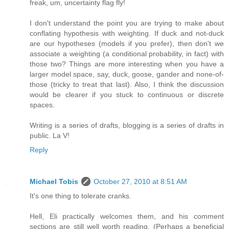
freak, um, uncertainty flag fly!
I don't understand the point you are trying to make about
conflating hypothesis with weighting. If duck and not-duck
are our hypotheses (models if you prefer), then don't we
associate a weighting (a conditional probability, in fact) with
those two? Things are more interesting when you have a
larger model space, say, duck, goose, gander and none-of-
those (tricky to treat that last). Also, I think the discussion
would be clearer if you stuck to continuous or discrete
spaces.
Writing is a series of drafts, blogging is a series of drafts in
public. La V!
Reply
Michael Tobis
October 27, 2010 at 8:51 AM
It's one thing to tolerate cranks.
Hell, Eli practically welcomes them, and his comment
sections are still well worth reading. (Perhaps a beneficial