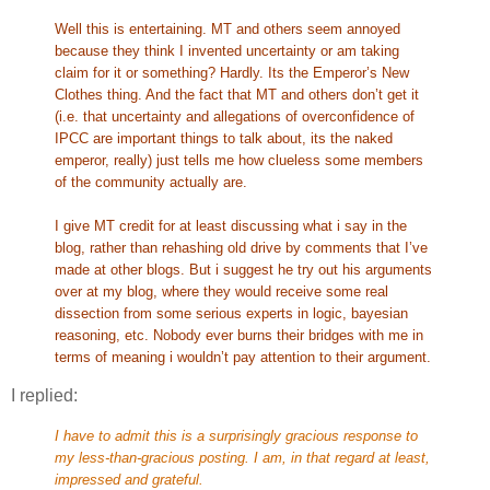
Well this is entertaining. MT and others seem annoyed
because they think I invented uncertainty or am taking
claim for it or something? Hardly. Its the Emperor’s New
Clothes thing. And the fact that MT and others don’t get it
(i.e. that uncertainty and allegations of overconfidence of
IPCC are important things to talk about, its the naked
emperor, really) just tells me how clueless some members
of the community actually are.
I give MT credit for at least discussing what i say in the
blog, rather than rehashing old drive by comments that I’ve
made at other blogs. But i suggest he try out his arguments
over at my blog, where they would receive some real
dissection from some serious experts in logic, bayesian
reasoning, etc. Nobody ever burns their bridges with me in
terms of meaning i wouldn’t pay attention to their argument.
I replied:
I have to admit this is a surprisingly gracious response to
my less-than-gracious posting. I am, in that regard at least,
impressed and grateful.