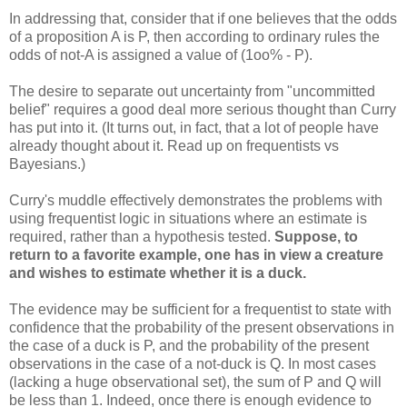
In addressing that, consider that if one believes that the odds
of a proposition A is P, then according to ordinary rules the
odds of not-A is assigned a value of (1oo% - P).
The desire to separate out uncertainty from "uncommitted
belief" requires a good deal more serious thought than Curry
has put into it. (It turns out, in fact, that a lot of people have
already thought about it. Read up on frequentists vs
Bayesians.)
Curry's muddle effectively demonstrates the problems with
using frequentist logic in situations where an estimate is
required, rather than a hypothesis tested.
Suppose, to
return to a favorite example, one has in view a creature
and wishes to estimate whether it is a duck.
The evidence may be sufficient for a frequentist to state with
confidence that the probability of the present observations in
the case of a duck is P, and the probability of the present
observations in the case of a not-duck is Q. In most cases
(lacking a huge observational set), the sum of P and Q will
be less than 1. Indeed, once there is enough evidence to