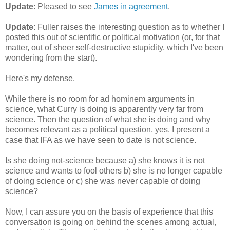
Update
: Pleased to see
James in agreement
.
Update
: Fuller raises the interesting question as to whether I
posted this out of scientific or political motivation (or, for that
matter, out of sheer self-destructive stupidity, which I've been
wondering from the start).
Here's my defense.
While there is no room for ad hominem arguments in
science, what Curry is doing is apparently very far from
science. Then the question of what she is doing and why
becomes relevant as a political question, yes. I present a
case that IFA as we have seen to date is not science.
Is she doing not-science because a) she knows it is not
science and wants to fool others b) she is no longer capable
of doing science or c) she was never capable of doing
science?
Now, I can assure you on the basis of experience that this
conversation is going on behind the scenes among actual,