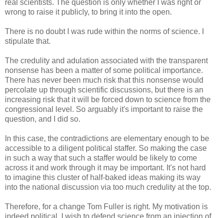
real scientists. The question is only whether I was right or
wrong to raise it publicly, to bring it into the open.
There is no doubt I was rude within the norms of science. I
stipulate that.
The credulity and adulation associated with the transparent
nonsense has been a matter of some political importance.
There has never been much risk that this nonsense would
percolate up through scientific discussions, but there is an
increasing risk that it will be forced down to science from the
congressional level. So arguably it's important to raise the
question, and I did so.
In this case, the contradictions are elementary enough to be
accessible to a diligent political staffer. So making the case
in such a way that such a staffer would be likely to come
across it and work through it may be important. It's not hard
to imagine this cluster of half-baked ideas making its way
into the national discussion via too much credulity at the top.
Therefore, for a change Tom Fuller is right. My motivation is
indeed political. I wish to defend science from an injection of