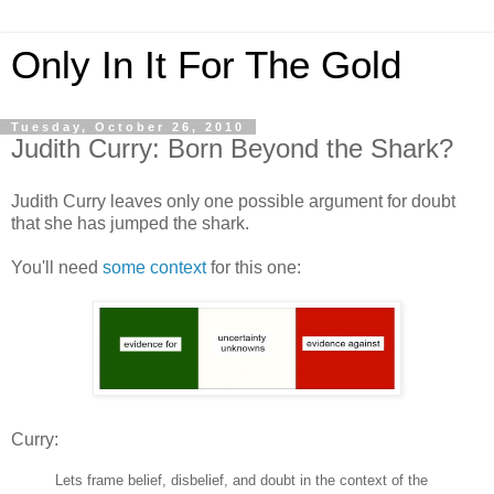
Only In It For The Gold
Tuesday, October 26, 2010
Judith Curry: Born Beyond the Shark?
Judith Curry leaves only one possible argument for doubt
that she has jumped the shark.
You'll need
some context
for this one:
Curry:
Lets frame belief, disbelief, and doubt in the context of the