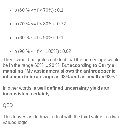
p (60 % <= f < 70%) : 0.1
p (70 % <= f < 80%) : 0.72
p (80 % <= f < 90%) : 0.1
p (90 % <= f <= 100%) : 0.02
Then I would be quite confident that the percentage would
be in the range 60% ... 90 %. But
according to Curry's
mangling "My assignment allows the anthropogenic
influence to be as large as 98% and as small as 98%"
In other words,
a well defined uncertainty yields an
inconsistent certainty
.
QED
This leaves aside how to deal with the third value in a two
valued logic.