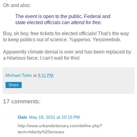
Oh and also:
The event is open to the public. Federal and
state elected officials
can attend for free.
Boy, oh boy, free tickets for elected officials! That's the way
to keep politics out of science. Yupperoo. Yessireebob.
Apparently climate denial is over and has been replaced by
a hilarious farce. I can't wait for this!
Michael Tobis
at
9:11 PM
Share
17 comments:
Oale
May 18, 2011 at 10:15 PM
http://www.urbandictionary.com/define.php?
term=hilarity%20ensues