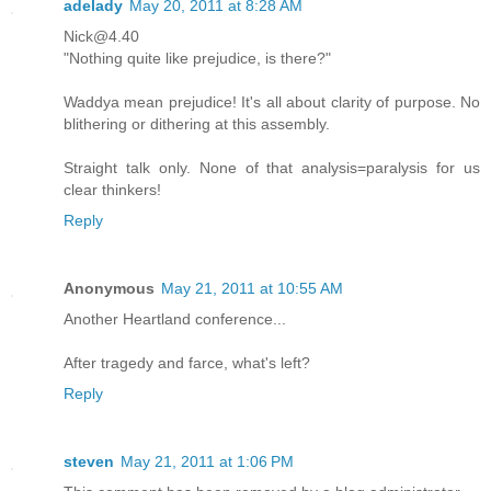
adelady
May 20, 2011 at 8:28 AM
Nick@4.40
"Nothing quite like prejudice, is there?"
Waddya mean prejudice! It's all about clarity of purpose. No
blithering or dithering at this assembly.
Straight talk only. None of that analysis=paralysis for us
clear thinkers!
Reply
Anonymous
May 21, 2011 at 10:55 AM
Another Heartland conference...
After tragedy and farce, what's left?
Reply
steven
May 21, 2011 at 1:06 PM