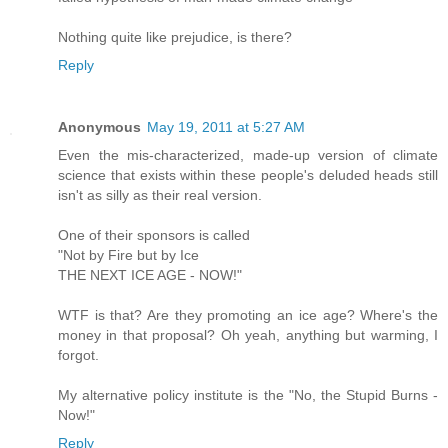
Nothing quite like prejudice, is there?
Reply
Anonymous
May 19, 2011 at 5:27 AM
Even the mis-characterized, made-up version of climate
science that exists within these people's deluded heads still
isn't as silly as their real version.
One of their sponsors is called
"Not by Fire but by Ice
THE NEXT ICE AGE - NOW!"
WTF is that? Are they promoting an ice age? Where's the
money in that proposal? Oh yeah, anything but warming, I
forgot.
My alternative policy institute is the "No, the Stupid Burns -
Now!"
Reply