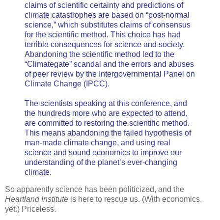
claims of scientific certainty and predictions of
climate catastrophes are based on “post-normal
science,” which substitutes claims of consensus
for the scientific method. This choice has had
terrible consequences for science and society.
Abandoning the scientific method led to the
“Climategate” scandal and the errors and abuses
of peer review by the Intergovernmental Panel on
Climate Change (IPCC).
The scientists speaking at this conference, and
the hundreds more who are expected to attend,
are committed to restoring the scientific method.
This means abandoning the failed hypothesis of
man-made climate change, and using real
science and sound economics to improve our
understanding of the planet’s ever-changing
climate.
So apparently science has been politicized, and the
Heartland Institute
is here to rescue us. (With economics,
yet.) Priceless.