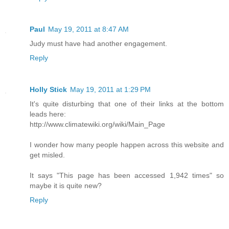
Paul
May 19, 2011 at 8:47 AM
Judy must have had another engagement.
Reply
Holly Stick
May 19, 2011 at 1:29 PM
It's quite disturbing that one of their links at the bottom
leads here:
http://www.climatewiki.org/wiki/Main_Page
I wonder how many people happen across this website and
get misled.
It says "This page has been accessed 1,942 times" so
maybe it is quite new?
Reply