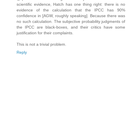
scientific evidence, Hatch has one thing right: there is no
evidence of the calculation that the IPCC has 90%
confidence in [AGW, roughly speaking]. Because there was
no such calculation. The subjective probability judgments of
the IPCC are black-boxes, and their critics have some
justification for their complaints.
This is not a trivial problem.
Reply