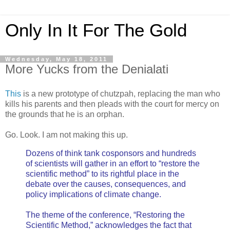
Only In It For The Gold
Wednesday, May 18, 2011
More Yucks from the Denialati
This
is a new prototype of chutzpah, replacing the man who
kills his parents and then pleads with the court for mercy on
the grounds that he is an orphan.
Go. Look. I am not making this up.
Dozens of think tank cosponsors and hundreds
of scientists will gather in an effort to “restore the
scientific method” to its rightful place in the
debate over the causes, consequences, and
policy implications of climate change.
The theme of the conference, “Restoring the
Scientific Method,” acknowledges the fact that