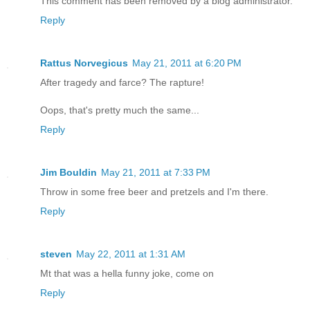
This comment has been removed by a blog administrator.
Reply
Rattus Norvegicus
May 21, 2011 at 6:20 PM
After tragedy and farce? The rapture!
Oops, that's pretty much the same...
Reply
Jim Bouldin
May 21, 2011 at 7:33 PM
Throw in some free beer and pretzels and I'm there.
Reply
steven
May 22, 2011 at 1:31 AM
Mt that was a hella funny joke, come on
Reply