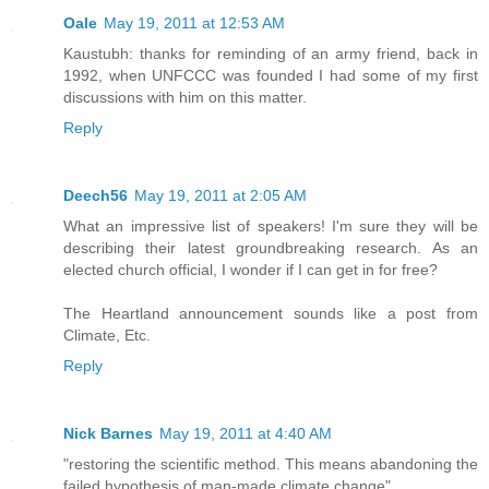
Oale
May 19, 2011 at 12:53 AM
Kaustubh: thanks for reminding of an army friend, back in
1992, when UNFCCC was founded I had some of my first
discussions with him on this matter.
Reply
Deech56
May 19, 2011 at 2:05 AM
What an impressive list of speakers! I'm sure they will be
describing their latest groundbreaking research. As an
elected church official, I wonder if I can get in for free?
The Heartland announcement sounds like a post from
Climate, Etc.
Reply
Nick Barnes
May 19, 2011 at 4:40 AM
"restoring the scientific method. This means abandoning the
failed hypothesis of man-made climate change"