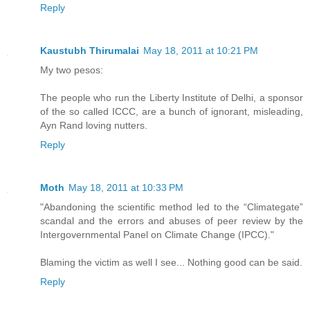
Reply
Kaustubh Thirumalai
May 18, 2011 at 10:21 PM
My two pesos:
The people who run the Liberty Institute of Delhi, a sponsor
of the so called ICCC, are a bunch of ignorant, misleading,
Ayn Rand loving nutters.
Reply
Moth
May 18, 2011 at 10:33 PM
"Abandoning the scientific method led to the “Climategate”
scandal and the errors and abuses of peer review by the
Intergovernmental Panel on Climate Change (IPCC)."
Blaming the victim as well I see... Nothing good can be said.
Reply