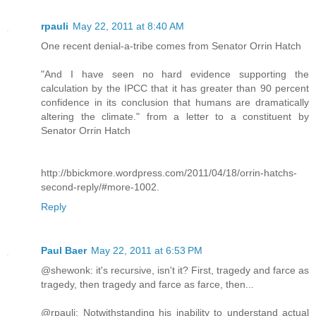
rpauli
May 22, 2011 at 8:40 AM
One recent denial-a-tribe comes from Senator Orrin Hatch
"And I have seen no hard evidence supporting the
calculation by the IPCC that it has greater than 90 percent
confidence in its conclusion that humans are dramatically
altering the climate." from a letter to a constituent by
Senator Orrin Hatch
http://bbickmore.wordpress.com/2011/04/18/orrin-hatchs-
second-reply/#more-1002.
Reply
Paul Baer
May 22, 2011 at 6:53 PM
@shewonk: it's recursive, isn't it? First, tragedy and farce as
tragedy, then tragedy and farce as farce, then...
@rpauli: Notwithstanding his inability to understand actual